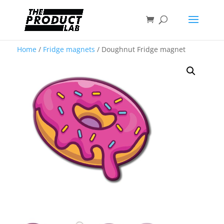
Home
/
Fridge magnets
/ Doughnut Fridge magnet