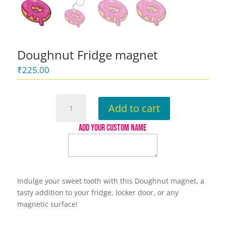
Doughnut Fridge magnet
₹
225.00
Doughnut
Add to cart
Fridge
magnet
ADD YOUR CUSTOM NAME
quantity
Indulge your sweet tooth with this Doughnut magnet, a
tasty addition to your fridge, locker door, or any
magnetic surface!