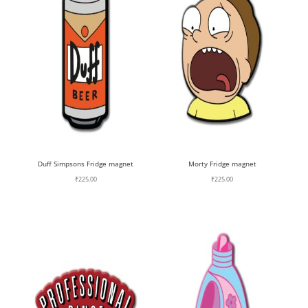
Duff Simpsons Fridge magnet
Morty Fridge magnet
₹
225.00
₹
225.00