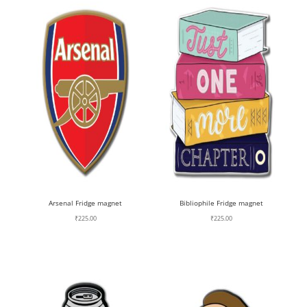
Arsenal Fridge magnet
Bibliophile Fridge magnet
₹
225.00
₹
225.00