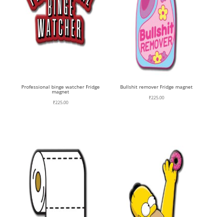
Professional binge watcher Fridge
Bullshit remover Fridge magnet
magnet
₹
225.00
₹
225.00