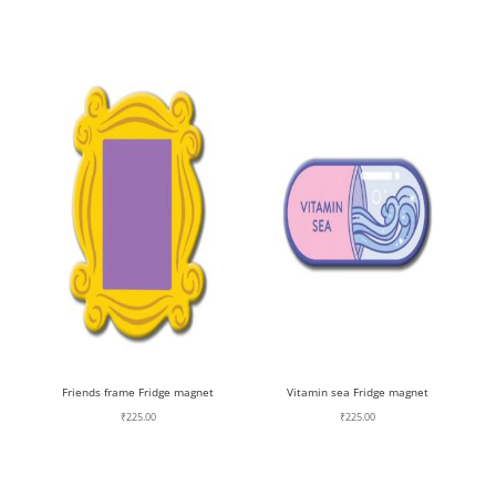
Friends frame Fridge magnet
Vitamin sea Fridge magnet
₹
225.00
₹
225.00