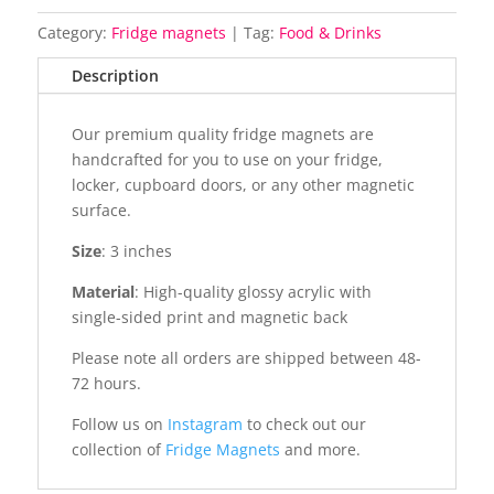
Category:
Fridge magnets
Tag:
Food & Drinks
Description
Our premium quality fridge magnets are
handcrafted for you to use on your fridge,
locker, cupboard doors, or any other magnetic
surface.
Size
: 3 inches
Material
: High-quality glossy acrylic with
single-sided print and magnetic back
Please note all orders are shipped between 48-
72 hours.
Follow us on
Instagram
to check out our
collection of
Fridge Magnets
and more.