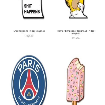
Shit happens Fridge magnet
Homer Simpsons doughnut Fridge
magnet
₹
225.00
₹
225.00