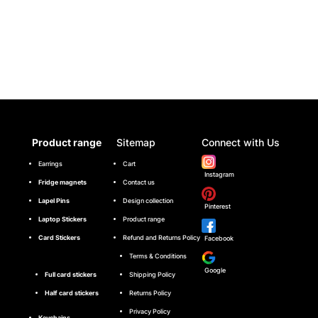
Product range
Sitemap
Connect with Us
Earrings
Cart
Instagram
Fridge magnets
Contact us
Lapel Pins
Design collection
Pinterest
Laptop Stickers
Product range
Card Stickers
Refund and Returns Policy
Facebook
Terms & Conditions
Google
Full card stickers
Shipping Policy
Half card stickers
Returns Policy
Privacy Policy
Keychains