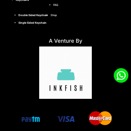
FAQ
Double Sided Keychain
Shop
Single Sided Keychain
A Venture By