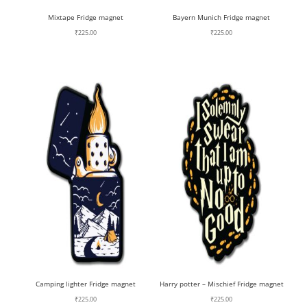
Mixtape Fridge magnet
Bayern Munich Fridge magnet
₹
225.00
₹
225.00
Camping lighter Fridge magnet
Harry potter – Mischief Fridge magnet
₹
225.00
₹
225.00