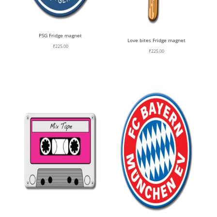
PSG Fridge magnet
Love bites Fridge magnet
₹
225.00
₹
225.00