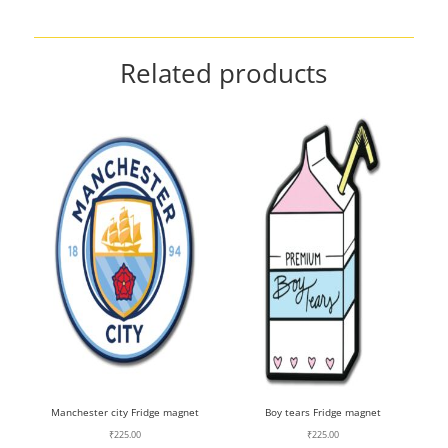
Related products
Manchester city Fridge magnet
Boy tears Fridge magnet
₹
225.00
₹
225.00