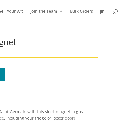
Sell Your Art
Join the Team
Bulk Orders
gnet
 Saint-Germain with this sleek magnet, a great
e, including your fridge or locker door!