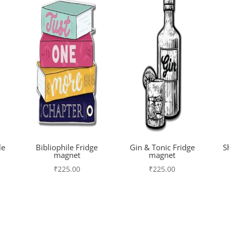
le
Bibliophile Fridge
Gin & Tonic Fridge
S
magnet
magnet
₹
225.00
₹
225.00