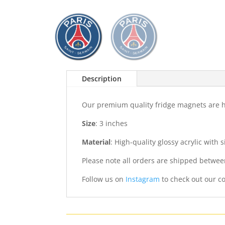
Description
Our premium quality fridge magnets are ha
Size
: 3 inches
Material
: High-quality glossy acrylic with
Please note all orders are shipped betwee
Follow us on
Instagram
to check out our co