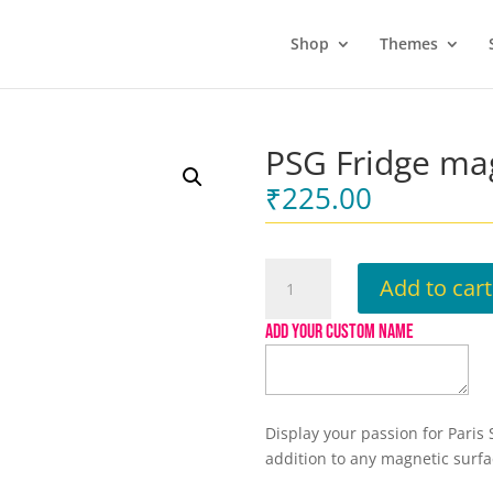
Shop
Themes
PSG Fridge ma
₹
225.00
PSG
Add to cart
Fridge
magnet
ADD YOUR CUSTOM NAME
quantity
Display your passion for Paris
addition to any magnetic surfac