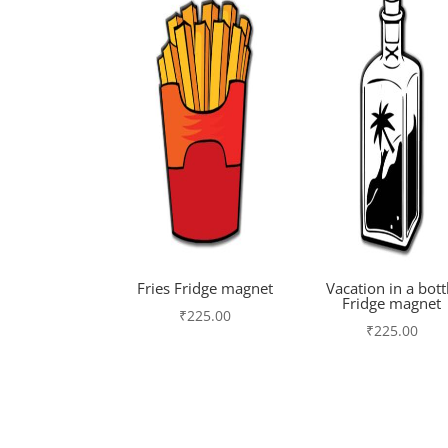
Fries Fridge magnet
Vacation in a bott
Fridge magnet
₹
225.00
₹
225.00