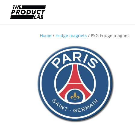
Home
/
Fridge magnets
/ PSG Fridge magnet