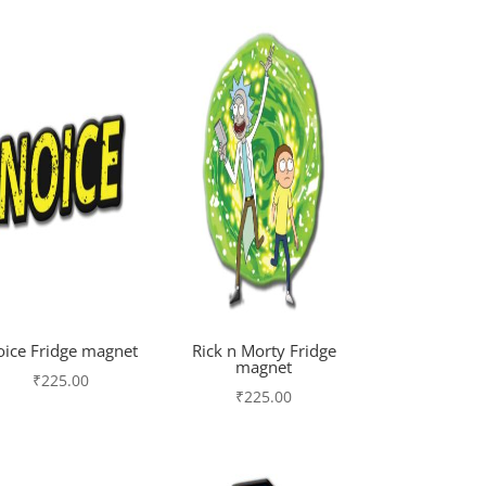
oice Fridge magnet
Rick n Morty Fridge
magnet
₹
225.00
₹
225.00