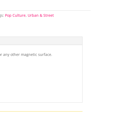
gs:
Pop Culture
,
Urban & Street
or any other magnetic surface.