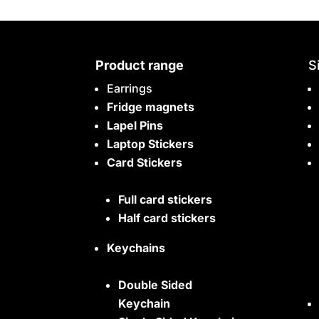
Product range
S
Earrings
Fridge magnets
Lapel Pins
Laptop Stickers
Card Stickers
Full card stickers
Half card stickers
Keychains
Double Sided
Keychain