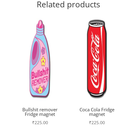
Related products
Bullshit remover
Coca Cola Fridge
Fridge magnet
magnet
₹
225.00
₹
225.00