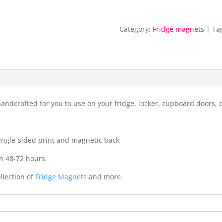
Category:
Fridge magnets
Ta
ndcrafted for you to use on your fridge, locker, cupboard doors, 
 single-sided print and magnetic back
n 48-72 hours.
llection of
Fridge Magnets
and more.