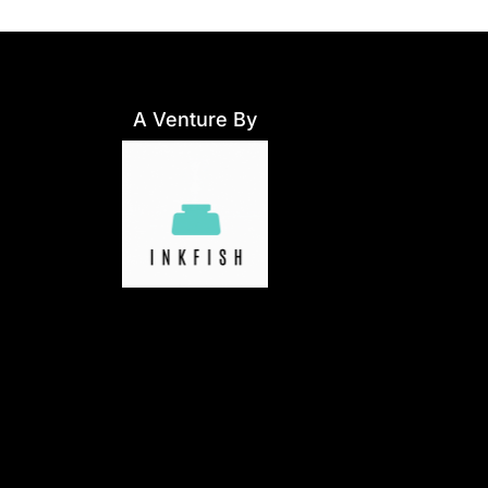
A Venture By