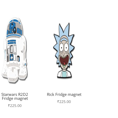
Starwars R2D2
Rick Fridge magnet
Fridge magnet
₹
225.00
₹
225.00