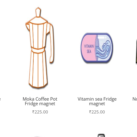
e
Moka Coffee Pot
Vitamin sea Fridge
N
Fridge magnet
magnet
₹
225.00
₹
225.00