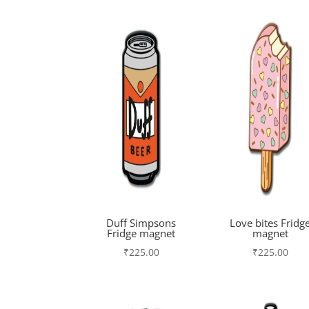
Duff Simpsons
Love bites Fridg
Fridge magnet
magnet
₹
225.00
₹
225.00