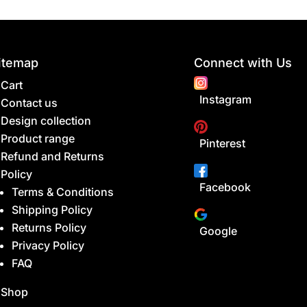
itemap
Connect with Us
Cart
Instagram
Contact us
Design collection
Product range
Pinterest
Refund and Returns
Policy
Facebook
Terms & Conditions
Shipping Policy
Returns Policy
Google
Privacy Policy
FAQ
Shop