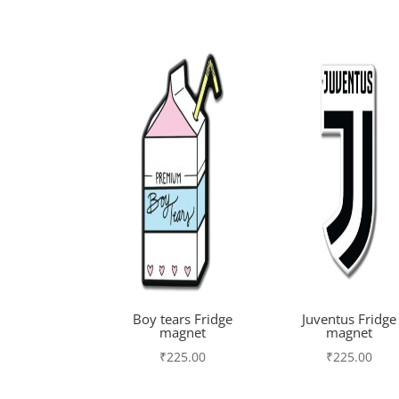
Boy tears Fridge
Juventus Fridge
magnet
magnet
₹
225.00
₹
225.00