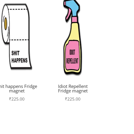
hit happens Fridge
Idiot Repellent
magnet
Fridge magnet
₹
225.00
₹
225.00