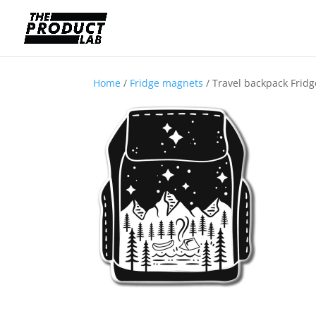
Home
/
Fridge magnets
/ Travel backpack Frid