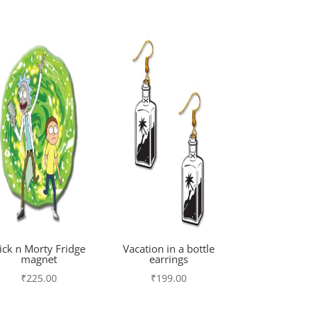
ick n Morty Fridge
Vacation in a bottle
magnet
earrings
₹
225.00
₹
199.00