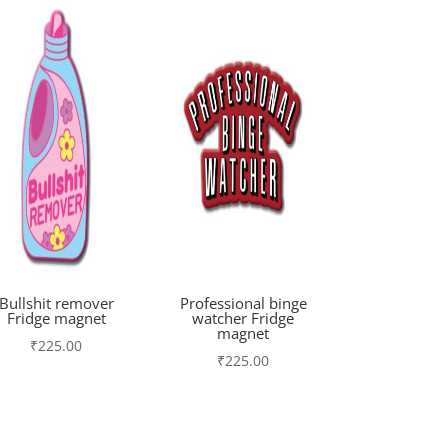
Bullshit remover
Professional binge
Fridge magnet
watcher Fridge
magnet
₹
225.00
₹
225.00