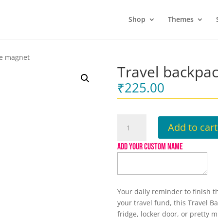
Shop
Themes
ge magnet
Travel backpa
₹
225.00
Travel
Add to cart
backpack
Fridge
ADD YOUR CUSTOM NAME
magnet
quantity
Your daily reminder to finish 
your travel fund, this Travel 
fridge, locker door, or pretty