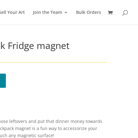
Sell Your Art
Join the Team
Bulk Orders
ck Fridge magnet
those leftovers and put that dinner money towards
Backpack magnet is a fun way to accessorize your
 much any magnetic surface!