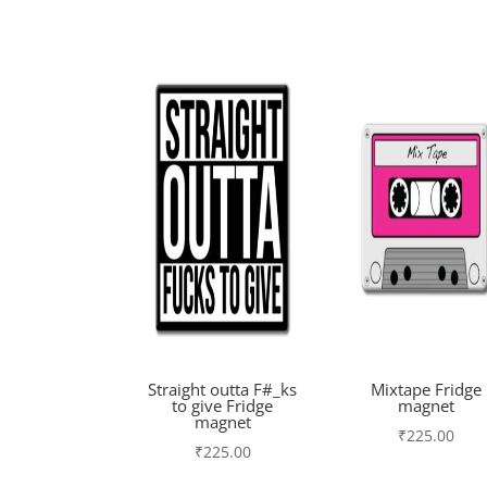
Straight outta F#_ks
Mixtape Fridge
to give Fridge
magnet
magnet
₹
225.00
₹
225.00