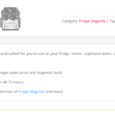
Category:
Fridge magnets
Ta
ndcrafted for you to use on your fridge, locker, cupboard doors, 
 single-sided print and magnetic back
n 48-72 hours.
llection of
Fridge Magnets
and more.