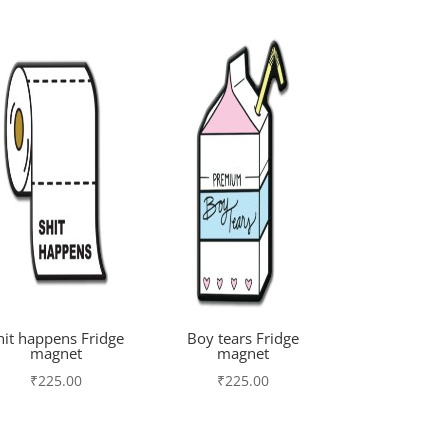
hit happens Fridge
Boy tears Fridge
magnet
magnet
₹
225.00
₹
225.00