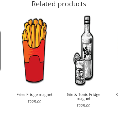
Related products
Fries Fridge magnet
Gin & Tonic Fridge
R
magnet
₹
225.00
₹
225.00