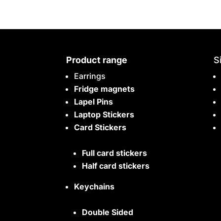
Product range
S
Earrings
Fridge magnets
Lapel Pins
Laptop Stickers
Card Stickers
Full card stickers
Half card stickers
Keychains
Double Sided