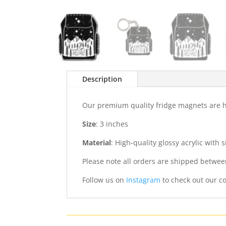
Description
Our premium quality fridge magnets are ha
Size
: 3 inches
Material
: High-quality glossy acrylic with
Please note all orders are shipped betwee
Follow us on
Instagram
to check out our co