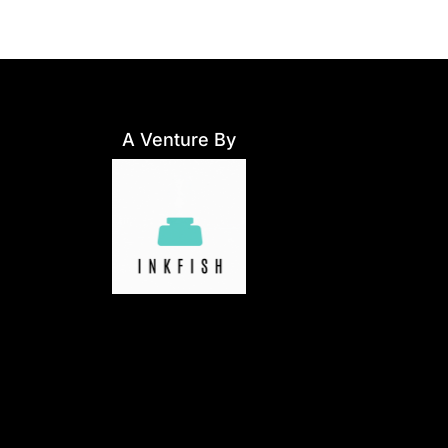
A Venture By