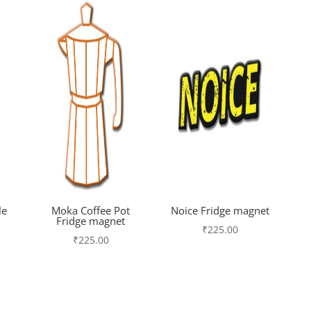
le
Moka Coffee Pot
Noice Fridge magnet
Fridge magnet
₹
225.00
₹
225.00