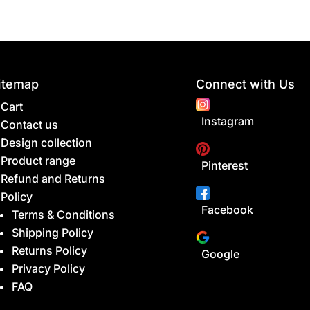
itemap
Connect with Us
Cart
Instagram
Contact us
Design collection
Product range
Pinterest
Refund and Returns
Policy
Facebook
Terms & Conditions
Shipping Policy
Returns Policy
Google
Privacy Policy
FAQ