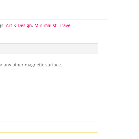
gs:
Art & Design
,
Minimalist
,
Travel
or any other magnetic surface.