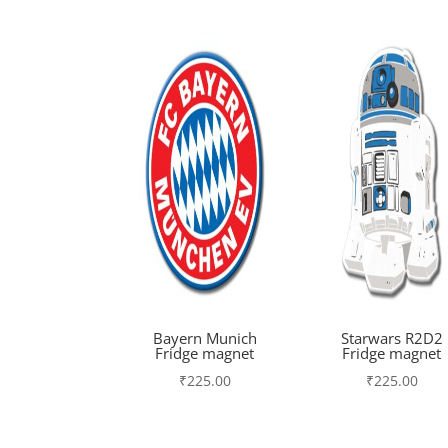
Bayern Munich
Starwars R2D2
Fridge magnet
Fridge magnet
₹
225.00
₹
225.00