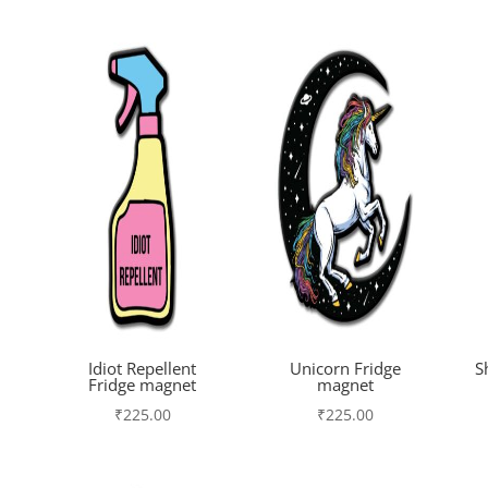
Idiot Repellent
Unicorn Fridge
S
Fridge magnet
magnet
₹
225.00
₹
225.00