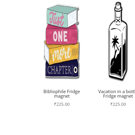
Bibliophile Fridge
Vacation in a bott
magnet
Fridge magnet
₹
225.00
₹
225.00