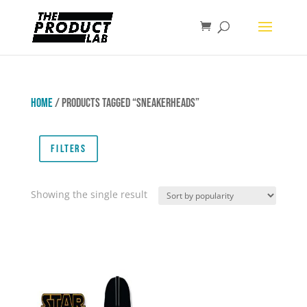
Home
/ Products tagged “Sneakerheads”
Filters
Showing the single result