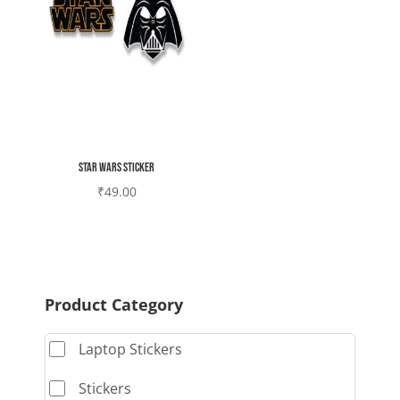
Star wars sticker
₹
49.00
Product Category
Laptop Stickers
Stickers