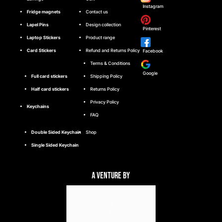
Instagram
Fridge magnets
Contact us
Lapel Pins
Design collection
Pinterest
Laptop Stickers
Product range
Card Stickers
Refund and Returns Policy
Facebook
Terms & Conditions
Google
Full card stickers
Shipping Policy
Half card stickers
Returns Policy
Privacy Policy
Keychains
FAQ
Double Sided Keychain
Shop
Single Sided Keychain
A Venture By