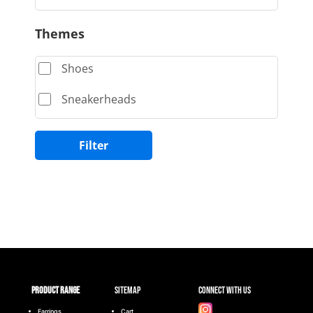
Themes
Shoes
Sneakerheads
Filter
Product range
Sitemap
Connect with Us
Earrings
Cart