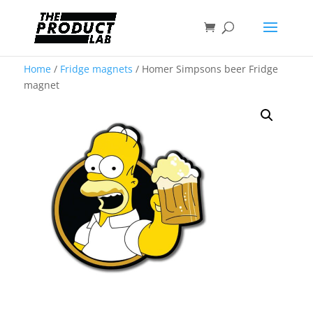
Home
/
Fridge magnets
/ Homer Simpsons beer Fridge
magnet