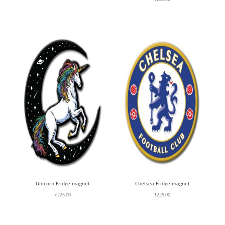
Unicorn Fridge magnet
Chelsea Fridge magnet
₹
225.00
₹
225.00