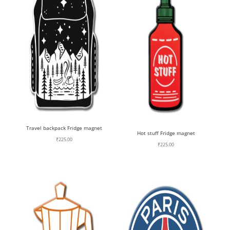
Travel backpack Fridge magnet
Hot stuff Fridge magnet
₹
225.00
₹
225.00