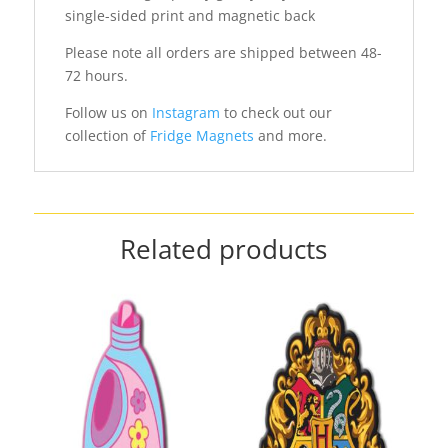
single-sided print and magnetic back
Please note all orders are shipped between 48-
72 hours.
Follow us on
Instagram
to check out our
collection of
Fridge Magnets
and more.
Related products