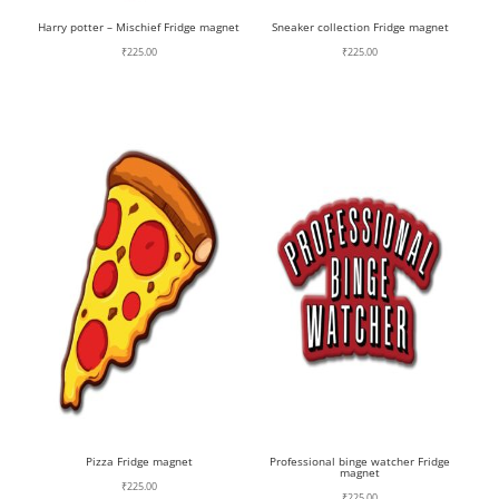
Harry potter – Mischief Fridge magnet
Sneaker collection Fridge magnet
₹
225.00
₹
225.00
Pizza Fridge magnet
Professional binge watcher Fridge
magnet
₹
225.00
₹
225.00