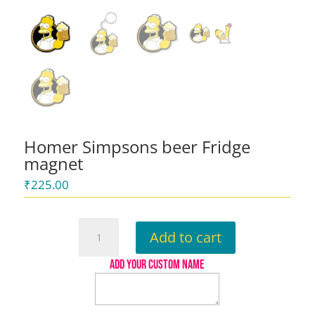
Homer Simpsons beer Fridge
magnet
₹
225.00
Homer
Add to cart
Simpsons
beer
ADD YOUR CUSTOM NAME
Fridge
magnet
quantity