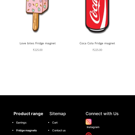
Love bites Fridge magnet
Coca Cola Fridge magnet
₹
225.00
₹
225.00
Product range
Sitemap
Connect with Us
Earrings
Cart
Instagram
Fridge magnets
Contact us