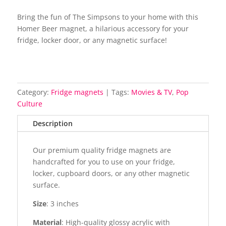
Bring the fun of The Simpsons to your home with this
Homer Beer magnet, a hilarious accessory for your
fridge, locker door, or any magnetic surface!
Category:
Fridge magnets
Tags:
Movies & TV
,
Pop
Culture
Description
Our premium quality fridge magnets are
handcrafted for you to use on your fridge,
locker, cupboard doors, or any other magnetic
surface.
Size
: 3 inches
Material
: High-quality glossy acrylic with