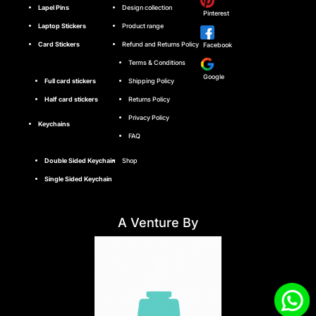
Lapel Pins
Design collection
Pinterest
Laptop Stickers
Product range
Card Stickers
Refund and Returns Policy
Facebook
Terms & Conditions
Google
Full card stickers
Shipping Policy
Half card stickers
Returns Policy
Privacy Policy
Keychains
FAQ
Double Sided Keychain
Shop
Single Sided Keychain
A Venture By