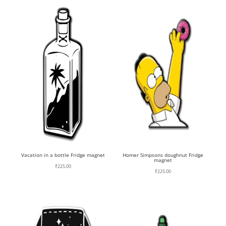
Vacation in a bottle Fridge magnet
Homer Simpsons doughnut Fridge
magnet
₹
225.00
₹
225.00