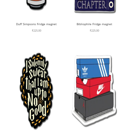
Duff Simpsons Fridge magnet
Bibliophile Fridge magnet
₹
225.00
₹
225.00