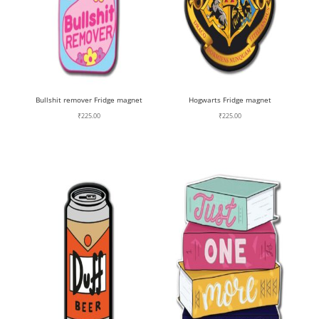
Bullshit remover Fridge magnet
Hogwarts Fridge magnet
₹
225.00
₹
225.00