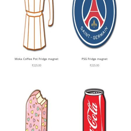
Moka Coffee Pot Fridge magnet
PSG Fridge magnet
₹
225.00
₹
225.00