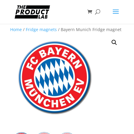
Home
/
Fridge magnets
/ Bayern Munich Fridge magnet