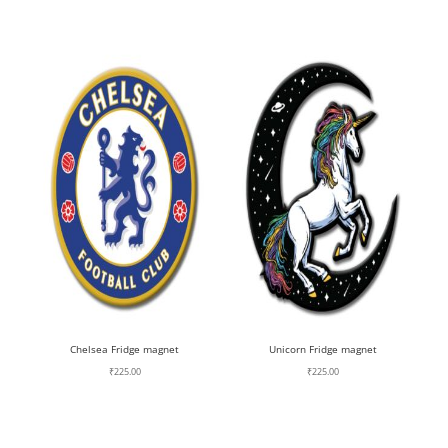
Chelsea Fridge magnet
Unicorn Fridge magnet
₹
225.00
₹
225.00