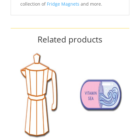
collection of
Fridge Magnets
and more.
Related products