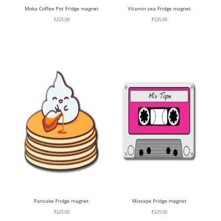
Moka Coffee Pot Fridge magnet
Vitamin sea Fridge magnet
₹
225.00
₹
225.00
Pancake Fridge magnet
Mixtape Fridge magnet
₹
225.00
₹
225.00