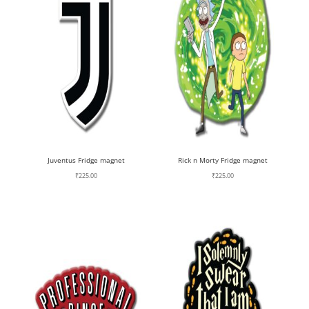
Juventus Fridge magnet
Rick n Morty Fridge magnet
₹
225.00
₹
225.00