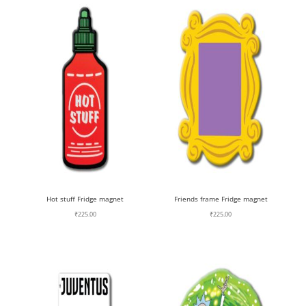
Hot stuff Fridge magnet
Friends frame Fridge magnet
₹
225.00
₹
225.00