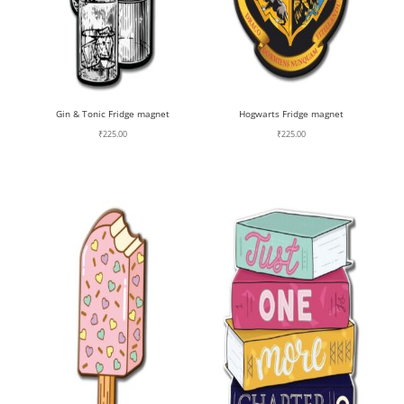
Gin & Tonic Fridge magnet
Hogwarts Fridge magnet
₹
225.00
₹
225.00