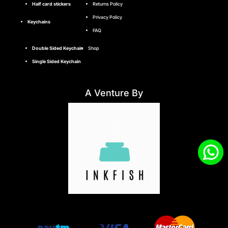
Half card stickers
Returns Policy
Privacy Policy
Keychains
FAQ
Double Sided Keychain
Shop
Single Sided Keychain
A Venture By