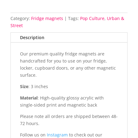
Category:
Fridge magnets
Tags:
Pop Culture
,
Urban &
Street
Description
Our premium quality fridge magnets are
handcrafted for you to use on your fridge,
locker, cupboard doors, or any other magnetic
surface.
Size
: 3 inches
Material
: High-quality glossy acrylic with
single-sided print and magnetic back
Please note all orders are shipped between 48-
72 hours.
Follow us on
Instagram
to check out our