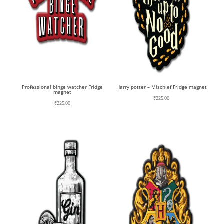
Professional binge watcher Fridge
Harry potter – Mischief Fridge magnet
magnet
₹
225.00
₹
225.00