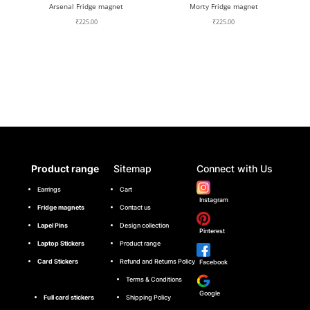
Arsenal Fridge magnet
Morty Fridge magnet
₹
225.00
₹
225.00
Product range
Sitemap
Connect with Us
Earrings
Cart
Instagram
Fridge magnets
Contact us
Lapel Pins
Design collection
Pinterest
Laptop Stickers
Product range
Card Stickers
Refund and Returns Policy
Facebook
Terms & Conditions
Google
Full card stickers
Shipping Policy