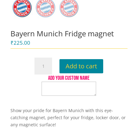
Bayern Munich Fridge magnet
₹
225.00
Bayern
Add to cart
Munich
Fridge
ADD YOUR CUSTOM NAME
magnet
quantity
Show your pride for Bayern Munich with this eye-
catching magnet, perfect for your fridge, locker door, or
any magnetic surface!