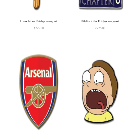
Love bites Fridge magnet
Bibliophile Fridge magnet
₹
225.00
₹
225.00