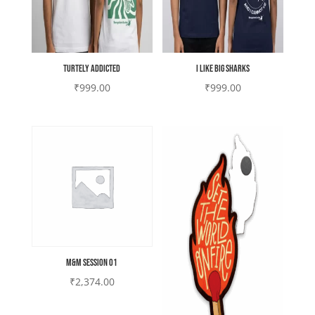
Turtely Addicted
I like Big Sharks
₹
999.00
₹
999.00
M&M Session 01
₹
2,374.00