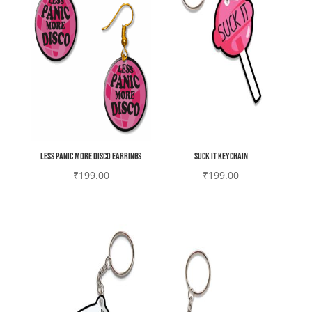
Less Panic More Disco earrings
Suck it Keychain
₹
199.00
₹
199.00