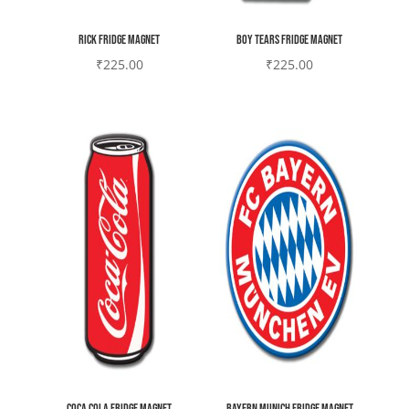
Rick Fridge magnet
Boy tears Fridge magnet
₹
225.00
₹
225.00
Coca Cola Fridge magnet
Bayern Munich Fridge magnet