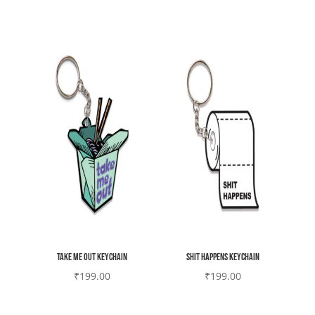
Take me out keychain
Shit happens Keychain
₹
199.00
₹
199.00