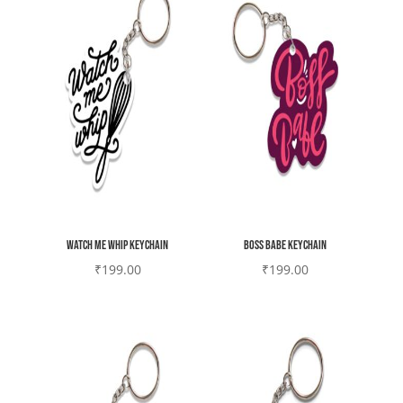
Watch me whip Keychain
Boss Babe Keychain
₹
199.00
₹
199.00