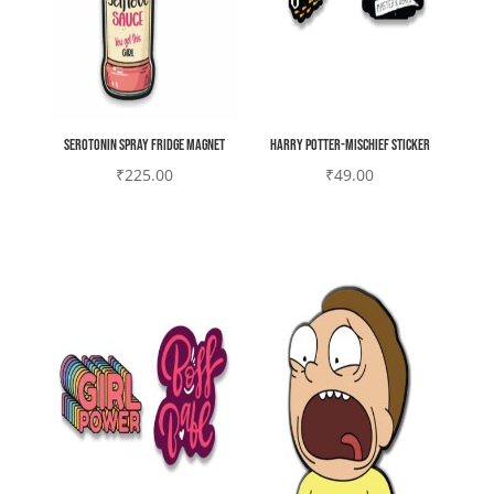
Serotonin spray Fridge magnet
Harry potter-mischief Sticker
₹
225.00
₹
49.00