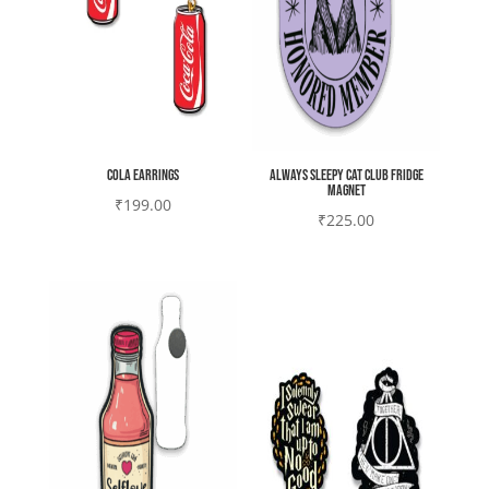
Cola earrings
Always sleepy cat club Fridge
magnet
₹
199.00
₹
225.00