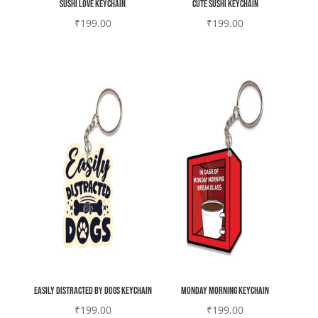
Sushi love Keychain
cute sushi Keychain
₹
199.00
₹
199.00
Easily Distracted by Dogs Keychain
Monday morning Keychain
₹
199.00
₹
199.00