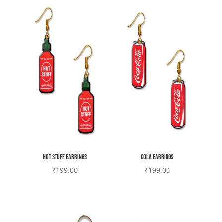
Hot stuff earrings
Cola earrings
₹
199.00
₹
199.00