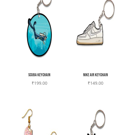
Scuba Keychain
Nike air Keychain
₹
199.00
₹
149.00