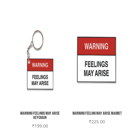
Warning feelings may arise
Warning Feeling may Arise magnet
Keychain
₹
225.00
₹
199.00