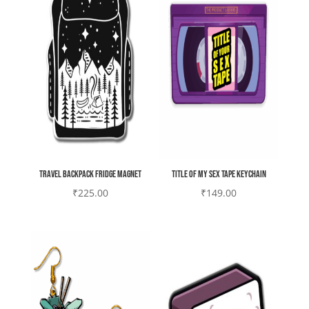
Travel backpack Fridge magnet
Title of my sex tape Keychain
₹
225.00
₹
149.00