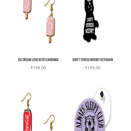
Ice Cream Love bites earrings
Don’t stress meowt keychain
₹
199.00
₹
199.00