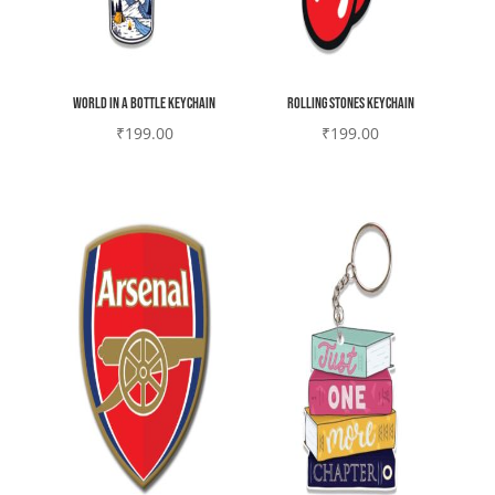
world in a bottle Keychain
Rolling stones Keychain
₹
199.00
₹
199.00