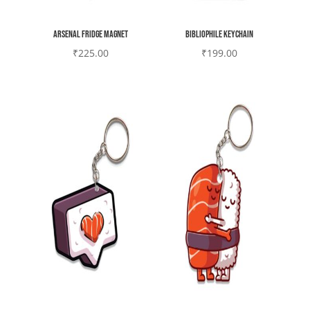
Arsenal Fridge magnet
Bibliophile Keychain
₹
225.00
₹
199.00