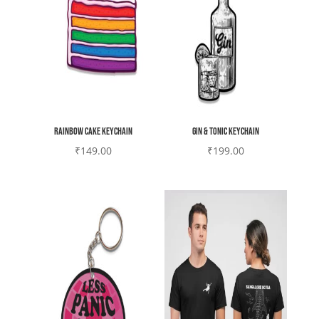
Rainbow cake Keychain
Gin & Tonic Keychain
₹
149.00
₹
199.00