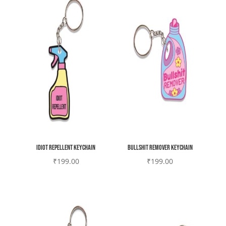
Idiot Repellent Keychain
Bullshit remover Keychain
₹
199.00
₹
199.00