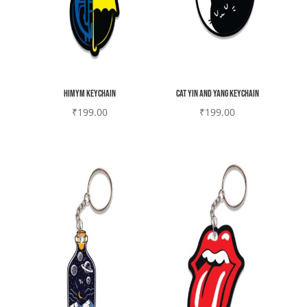
HIMYM Keychain
Cat yin and yang Keychain
₹
199.00
₹
199.00