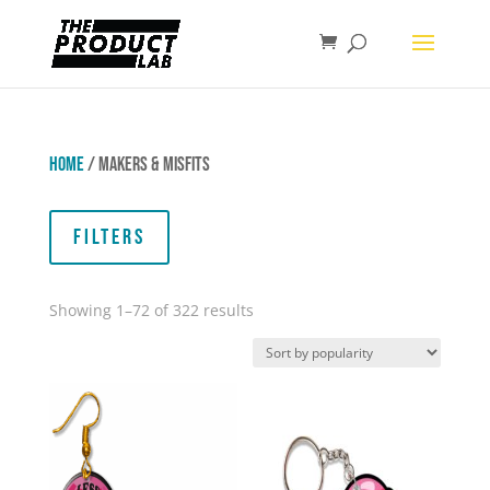
Home
/ Makers & Misfits
Filters
Sorted
Showing 1–72 of 322 results
by
popularity