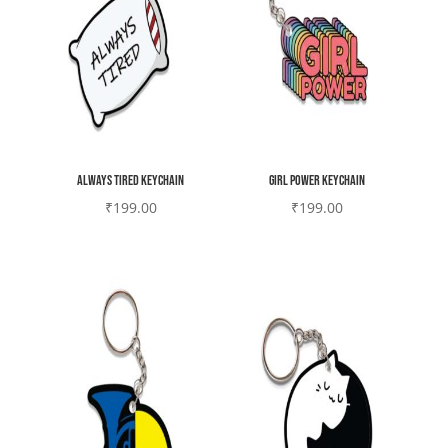
Always tired Keychain
Girl Power Keychain
₹
199.00
₹
199.00