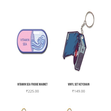
Vitamin sea Fridge magnet
Vinyl set Keychain
₹
225.00
₹
149.00