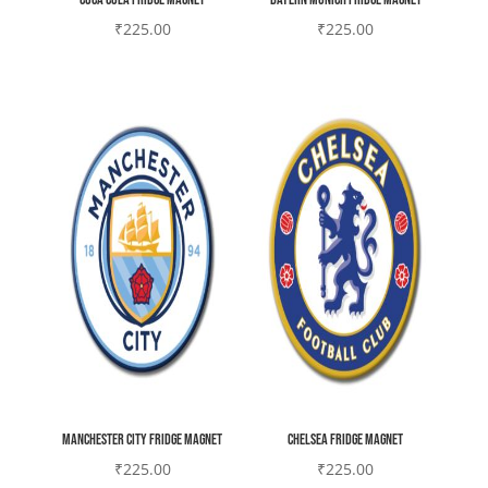
₹
225.00
₹
225.00
Manchester city Fridge magnet
Chelsea Fridge magnet
₹
225.00
₹
225.00