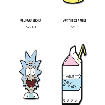
Girl power sticker
Morty Fridge magnet
₹
49.00
₹
225.00