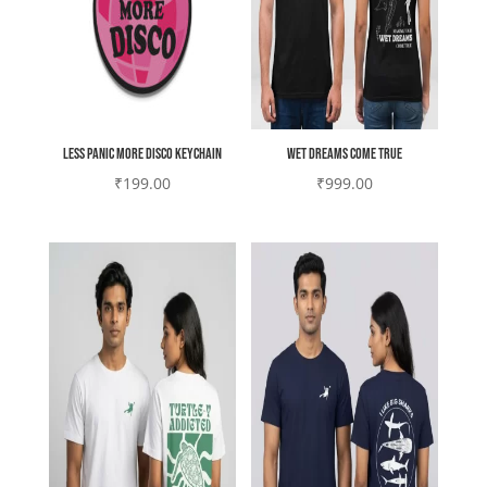
less panic more disco keychain
Wet Dreams come true
₹
199.00
₹
999.00