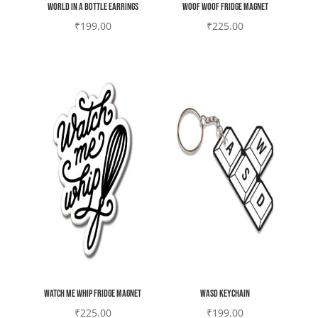
World in a bottle earrings
Woof woof Fridge magnet
₹
199.00
₹
225.00
Watch me whip Fridge magnet
WASD Keychain
₹
225.00
₹
199.00