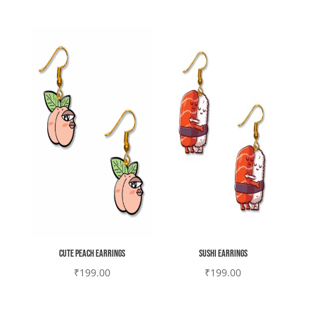
Cute Peach earrings
Sushi earrings
₹
199.00
₹
199.00