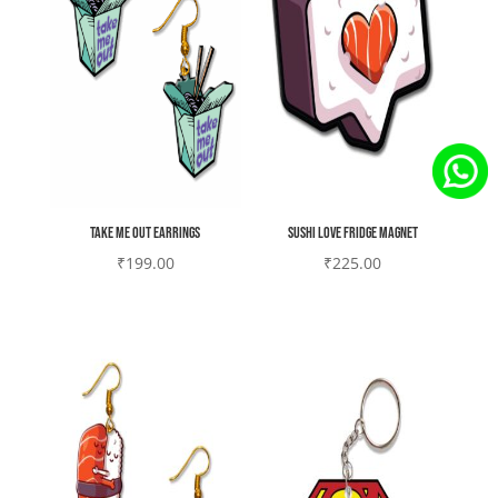
Take me out earrings
Sushi love Fridge magnet
₹
199.00
₹
225.00