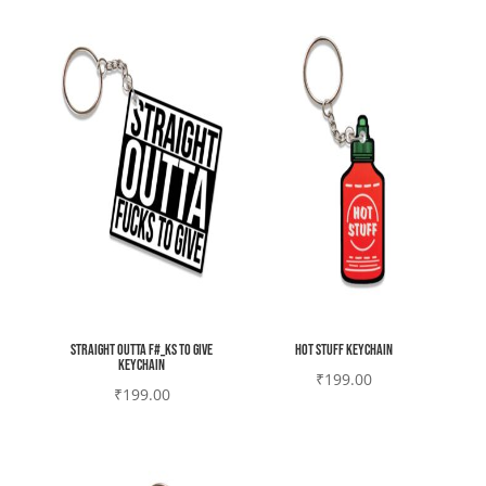
Straight outta F#_ks to give
Hot stuff Keychain
Keychain
₹
199.00
₹
199.00