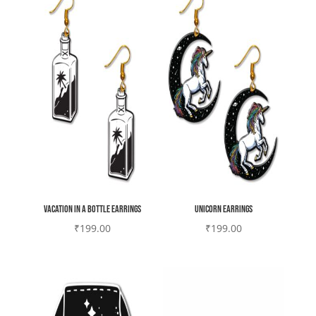
Vacation in a bottle earrings
Unicorn earrings
₹
199.00
₹
199.00