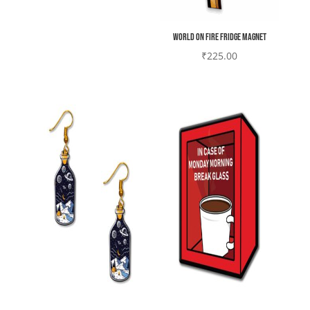
World on fire Fridge magnet
₹
225.00