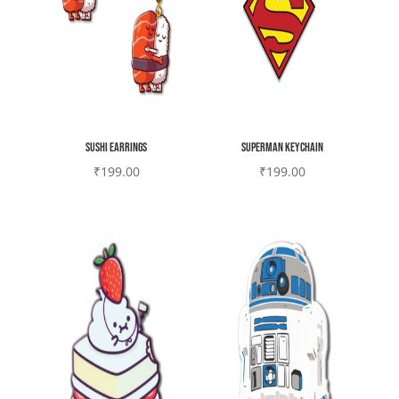
Sushi earrings
Superman Keychain
₹
199.00
₹
199.00