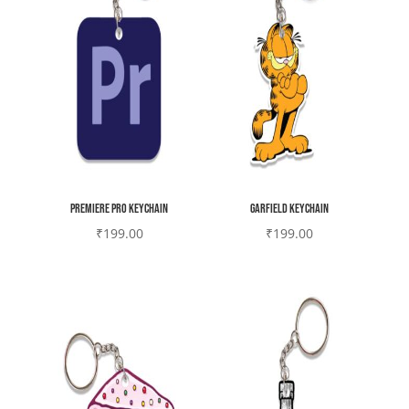
Premiere Pro Keychain
Garfield Keychain
₹
199.00
₹
199.00