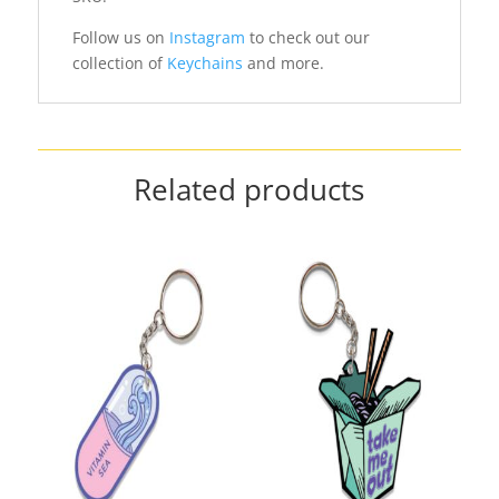
Follow us on
Instagram
to check out our
collection of
Keychains
and more.
Related products