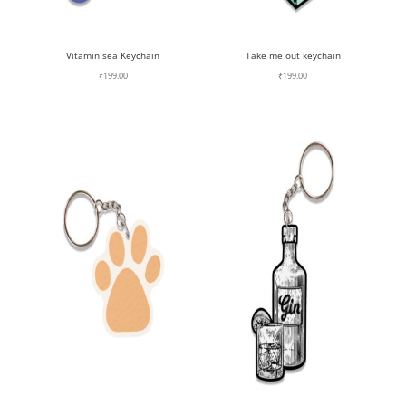
Vitamin sea Keychain
Take me out keychain
₹
199.00
₹
199.00