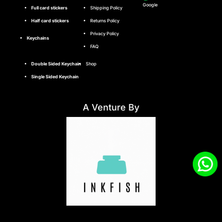
Google
Full card stickers
Shipping Policy
Half card stickers
Returns Policy
Privacy Policy
Keychains
FAQ
Double Sided Keychain
Shop
Single Sided Keychain
A Venture By