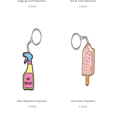
Dogs go woof Keychain
Gin & Tonic Keychain
₹
199.00
₹
199.00
Idiot Repellent Keychain
Love bites Keychain
₹
199.00
₹
199.00