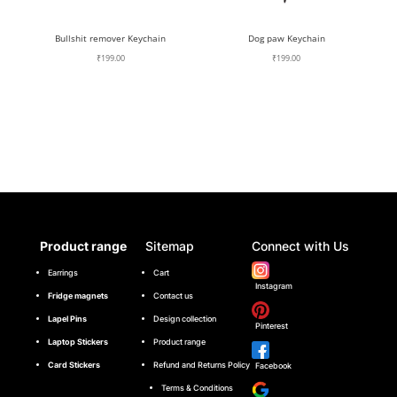
Bullshit remover Keychain
Dog paw Keychain
₹
199.00
₹
199.00
Product range
Sitemap
Connect with Us
Earrings
Cart
Instagram
Fridge magnets
Contact us
Lapel Pins
Design collection
Pinterest
Laptop Stickers
Product range
Card Stickers
Refund and Returns Policy
Facebook
Terms & Conditions