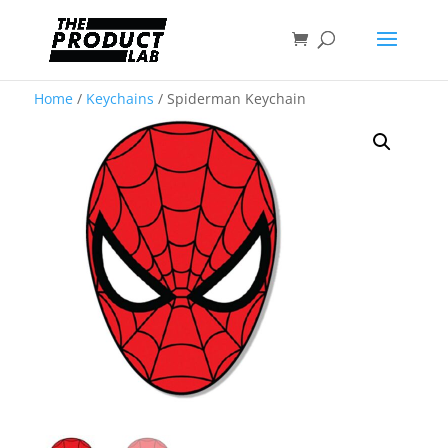
Home
/
Keychains
/ Spiderman Keychain