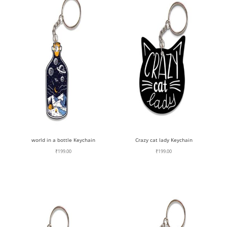
world in a bottle Keychain
Crazy cat lady Keychain
₹
199.00
₹
199.00