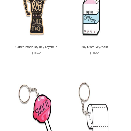
Coffee made my day keychain
Boy tears Keychain
₹
199.00
₹
199.00