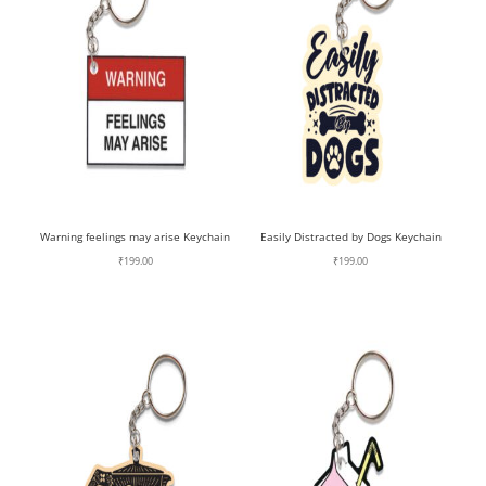
Warning feelings may arise Keychain
Easily Distracted by Dogs Keychain
₹
199.00
₹
199.00