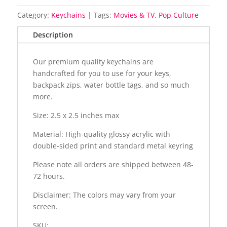
Category:
Keychains
Tags:
Movies & TV
,
Pop Culture
Description
Our premium quality keychains are
handcrafted for you to use for your keys,
backpack zips, water bottle tags, and so much
more.
Size: 2.5 x 2.5 inches max
Material: High-quality glossy acrylic with
double-sided print and standard metal keyring
Please note all orders are shipped between 48-
72 hours.
Disclaimer: The colors may vary from your
screen.
SKU: