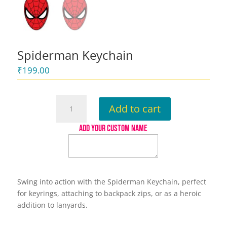
Spiderman Keychain
₹
199.00
Spiderman
Add to cart
Keychain
quantity
ADD YOUR CUSTOM NAME
Swing into action with the Spiderman Keychain, perfect
for keyrings, attaching to backpack zips, or as a heroic
addition to lanyards.