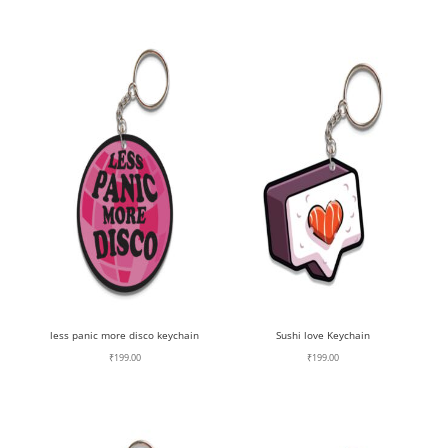
less panic more disco keychain
Sushi love Keychain
₹
199.00
₹
199.00