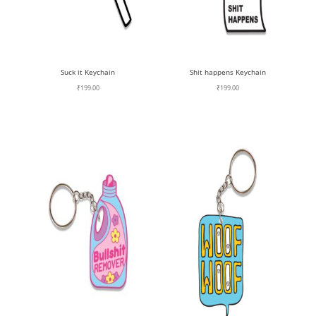
Suck it Keychain
Shit happens Keychain
₹
199.00
₹
199.00