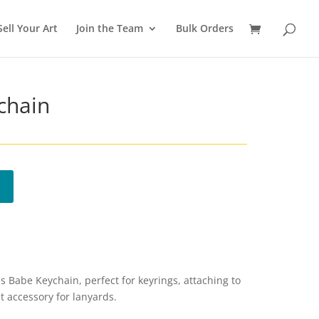
Sell Your Art
Join the Team
Bulk Orders
chain
 Babe Keychain, perfect for keyrings, attaching to
t accessory for lanyards.