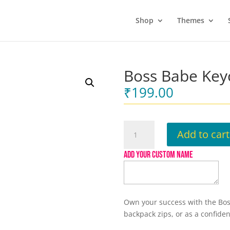
Shop
Themes
Boss Babe Key
₹
199.00
Boss
Add to cart
Babe
Keychain
ADD YOUR CUSTOM NAME
quantity
Own your success with the Boss
backpack zips, or as a confiden