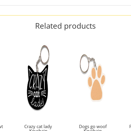
Related products
wt
Crazy cat lady
Dogs go woof
Keychain
Keychain