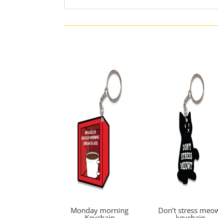
Monday morning
Don’t stress meo
Keychain
keychain