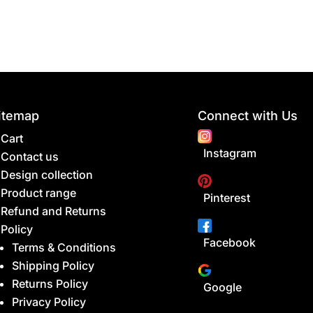
itemap
Connect with Us
Cart
Instagram
Contact us
Design collection
Product range
Pinterest
Refund and Returns
Policy
Facebook
Terms & Conditions
Shipping Policy
Returns Policy
Google
Privacy Policy