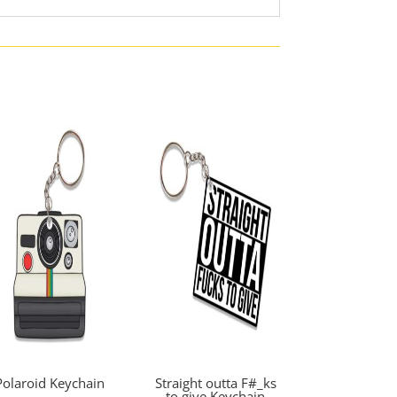
Polaroid Keychain
Straight outta F#_ks
to give Keychain