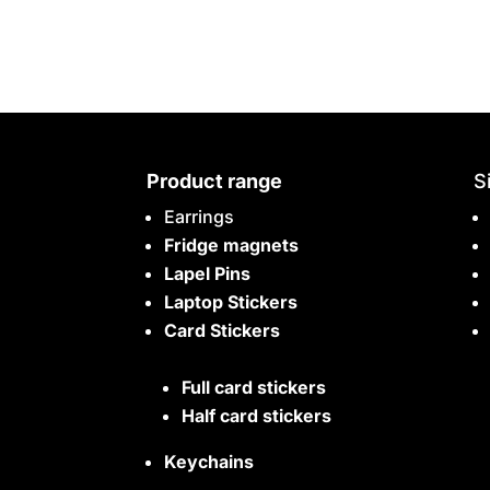
Product range
S
Earrings
Fridge magnets
Lapel Pins
Laptop Stickers
Card Stickers
Full card stickers
Half card stickers
Keychains