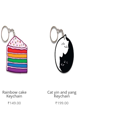
Rainbow cake
Cat yin and yang
Keychain
Keychain
₹
149.00
₹
199.00