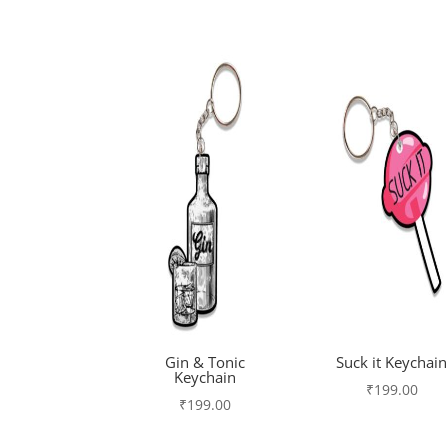
Gin & Tonic
Suck it Keychain
Keychain
₹
199.00
₹
199.00