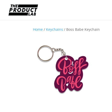
Home
/
Keychains
/ Boss Babe Keychain