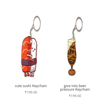
cute sushi Keychain
give into beer
pressure Keychain
₹
199.00
₹
199.00