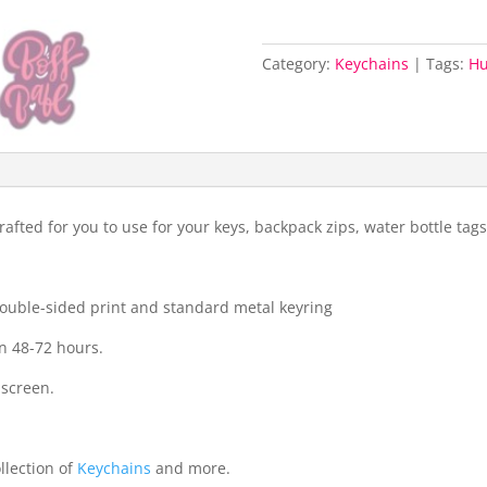
Category:
Keychains
Tags:
H
fted for you to use for your keys, backpack zips, water bottle ta
 double-sided print and standard metal keyring
n 48-72 hours.
 screen.
llection of
Keychains
and more.