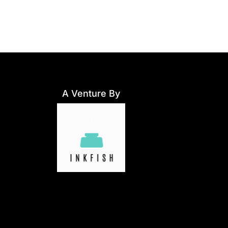
A Venture By