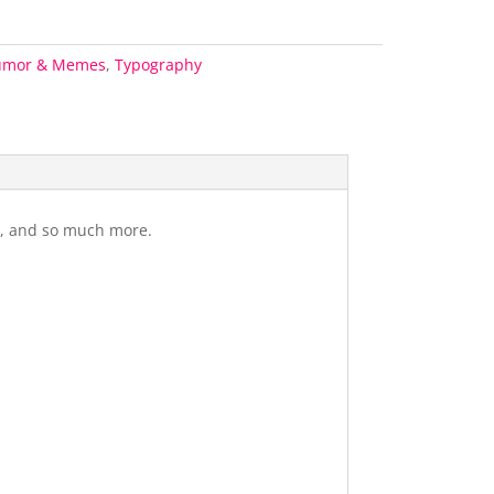
umor & Memes
,
Typography
gs, and so much more.