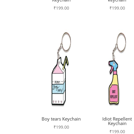
₹
199.00
₹
199.00
Boy tears Keychain
Idiot Repellent
Keychain
₹
199.00
₹
199.00