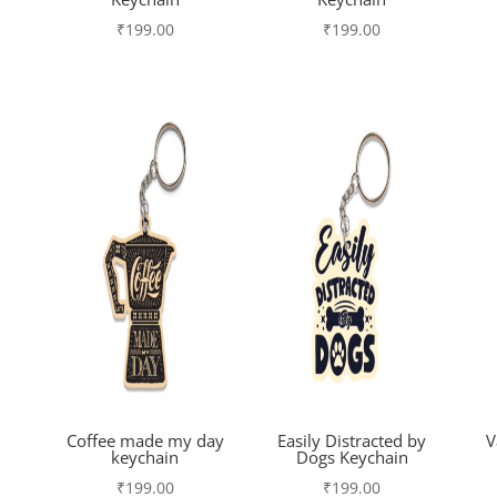
₹
199.00
₹
199.00
Coffee made my day
Easily Distracted by
V
keychain
Dogs Keychain
₹
199.00
₹
199.00