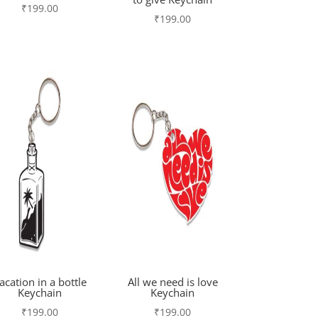
₹
199.00
₹
199.00
acation in a bottle
All we need is love
Keychain
Keychain
₹
199.00
₹
199.00