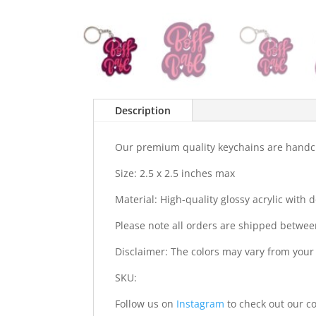
Description
Our premium quality keychains are handcra
Size: 2.5 x 2.5 inches max
Material: High-quality glossy acrylic with
Please note all orders are shipped betwee
Disclaimer: The colors may vary from your
SKU:
Follow us on
Instagram
to check out our co