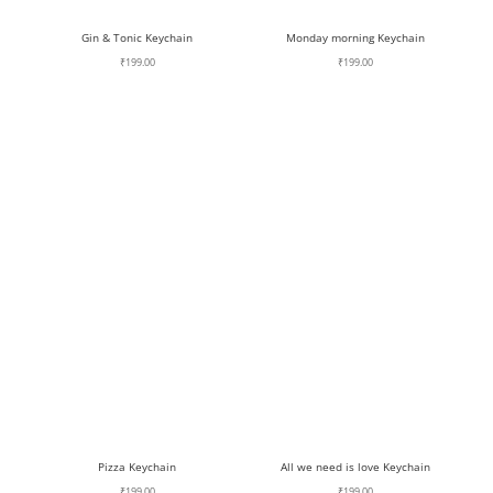
Gin & Tonic Keychain
Monday morning Keychain
₹
199.00
₹
199.00
Pizza Keychain
All we need is love Keychain
₹
199.00
₹
199.00