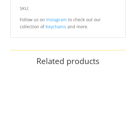
SKU:
Follow us on
Instagram
to check out our
collection of
Keychains
and more.
Related products