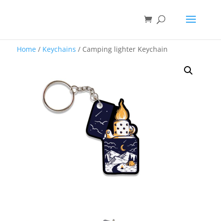
Home
/
Keychains
/ Camping lighter Keychain