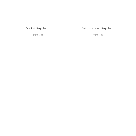
Suck it Keychain
Cat fish bowl Keychain
₹
199.00
₹
199.00