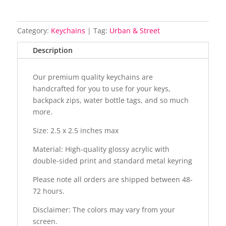
Category:
Keychains
Tag:
Urban & Street
Description
Our premium quality keychains are
handcrafted for you to use for your keys,
backpack zips, water bottle tags, and so much
more.
Size: 2.5 x 2.5 inches max
Material: High-quality glossy acrylic with
double-sided print and standard metal keyring
Please note all orders are shipped between 48-
72 hours.
Disclaimer: The colors may vary from your
screen.