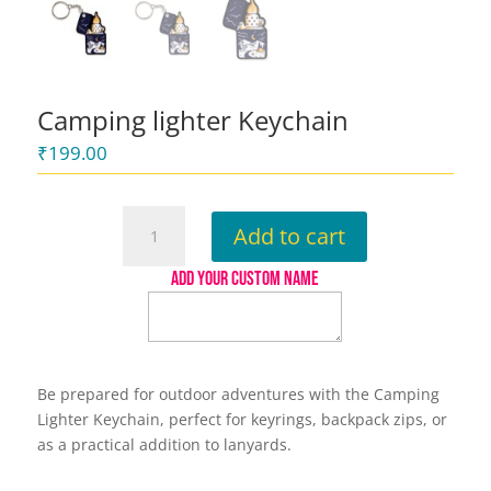
Camping lighter Keychain
₹
199.00
Camping
Add to cart
lighter
Keychain
ADD YOUR CUSTOM NAME
quantity
Be prepared for outdoor adventures with the Camping
Lighter Keychain, perfect for keyrings, backpack zips, or
as a practical addition to lanyards.