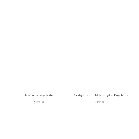
Boy tears Keychain
Straight outta F#_ks to give Keychain
₹
199.00
₹
199.00