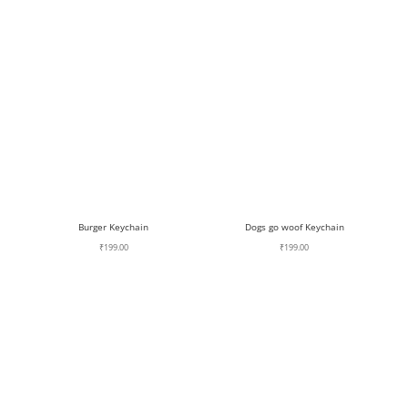
Burger Keychain
Dogs go woof Keychain
₹
199.00
₹
199.00