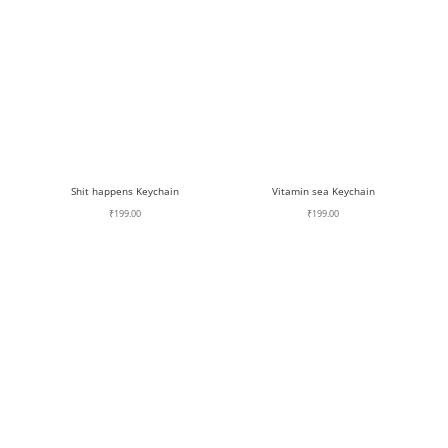
Shit happens Keychain
Vitamin sea Keychain
₹
199.00
₹
199.00