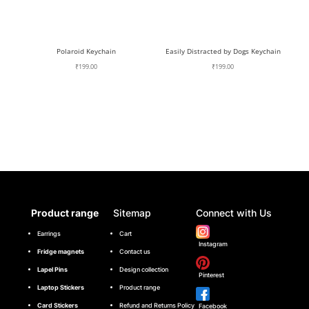
Polaroid Keychain
Easily Distracted by Dogs Keychain
₹
199.00
₹
199.00
Product range
Sitemap
Connect with Us
Earrings
Cart
Instagram
Fridge magnets
Contact us
Lapel Pins
Design collection
Pinterest
Laptop Stickers
Product range
Card Stickers
Refund and Returns Policy
Facebook