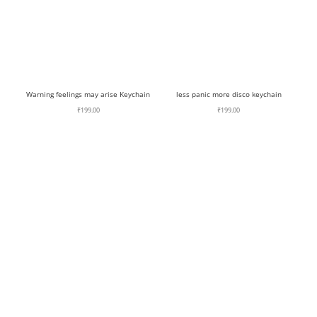
Warning feelings may arise Keychain
less panic more disco keychain
₹
199.00
₹
199.00