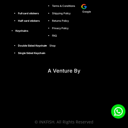
Terms & Conditions
Google
Full card stickers
Shipping Policy
Half card stickers
Returns Policy
Privacy Policy
Keychains
FAQ
Double Sided Keychain
Shop
Single Sided Keychain
A Venture By
© INKFISH. All Rights Reserved