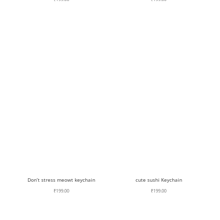
Don’t stress meowt keychain
cute sushi Keychain
₹
199.00
₹
199.00