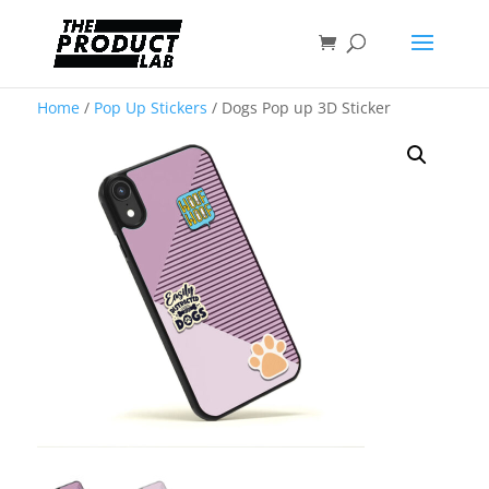
Home
/
Pop Up Stickers
/ Dogs Pop up 3D Sticker