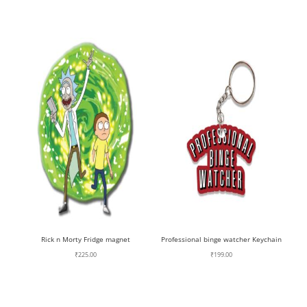
Rick n Morty Fridge magnet
Professional binge watcher Keychain
₹
225.00
₹
199.00