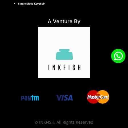
Single Sided Keychain
A Venture By
© INKFISH. All Rights Reserved