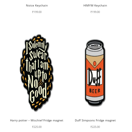
Noice Keychain
HIMYM Keychain
₹
199.00
₹
199.00
Harry potter – Mischief Fridge magnet
Duff Simpsons Fridge magnet
₹
225.00
₹
225.00