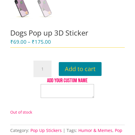
Dogs Pop up 3D Sticker
Price
₹
69.00
–
₹
175.00
range:
₹69.00
through
Dogs
Add to cart
₹175.00
Pop
up
ADD YOUR CUSTOM NAME
3D
Sticker
quantity
Out of stock
Category:
Pop Up Stickers
Tags:
Humor & Memes
,
Pop