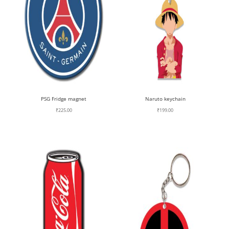
PSG Fridge magnet
Naruto keychain
₹
225.00
₹
199.00