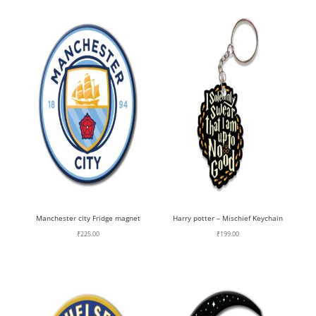
Manchester city Fridge magnet
Harry potter – Mischief Keychain
₹
225.00
₹
199.00