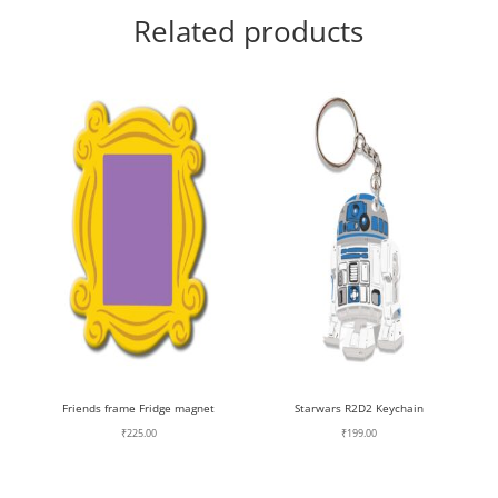
Related products
Friends frame Fridge magnet
Starwars R2D2 Keychain
₹
225.00
₹
199.00