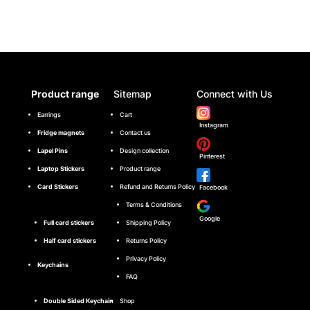
Product range
Sitemap
Connect with Us
Earrings
Cart
Instagram
Fridge magnets
Contact us
Lapel Pins
Design collection
Pinterest
Laptop Stickers
Product range
Card Stickers
Refund and Returns Policy
Facebook
Terms & Conditions
Google
Full card stickers
Shipping Policy
Half card stickers
Returns Policy
Privacy Policy
Keychains
FAQ
Double Sided Keychain
Shop