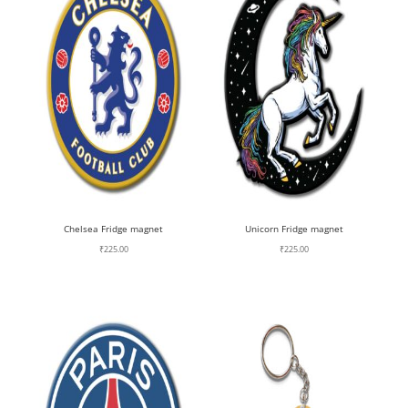
Chelsea Fridge magnet
Unicorn Fridge magnet
₹
225.00
₹
225.00