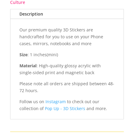
Culture
Description
Our premium quality 3D Stickers are
handcrafted for you to use on your Phone
cases, mirrors, notebooks and more
Size
: 1 inches(mini)
Material
: High-quality glossy acrylic with
single-sided print and magnetic back
Please note all orders are shipped between 48-
72 hours.
Follow us on
Instagram
to check out our
collection of
Pop Up - 3D Stickers
and more.