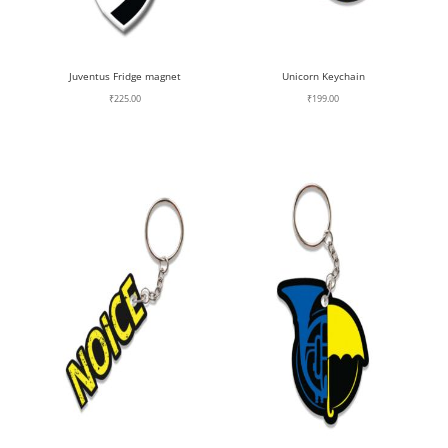
Juventus Fridge magnet
Unicorn Keychain
₹
225.00
₹
199.00