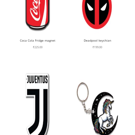
Coca Cola Fridge magnet
Deadpool keychian
₹
225.00
₹
199.00