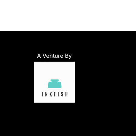
A Venture By