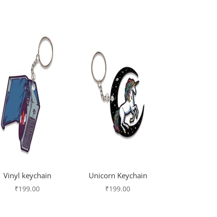
Vinyl keychain
Unicorn Keychain
₹
199.00
₹
199.00