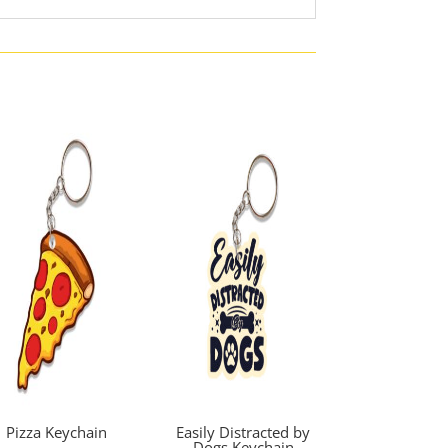
Pizza Keychain
Easily Distracted by
Dogs Keychain