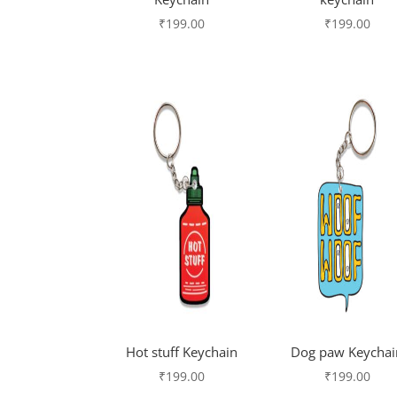
₹
199.00
₹
199.00
Hot stuff Keychain
Dog paw Keychai
₹
199.00
₹
199.00