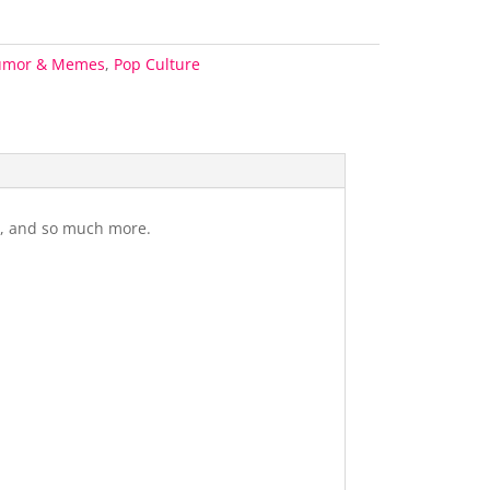
umor & Memes
,
Pop Culture
gs, and so much more.