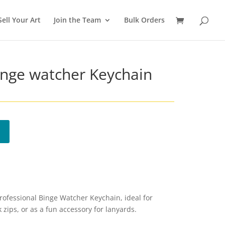
Sell Your Art
Join the Team
Bulk Orders
inge watcher Keychain
Professional Binge Watcher Keychain, ideal for
 zips, or as a fun accessory for lanyards.