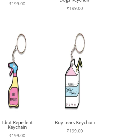
₹
199.00
₹
199.00
Idiot Repellent
Boy tears Keychain
Keychain
₹
199.00
₹
199.00