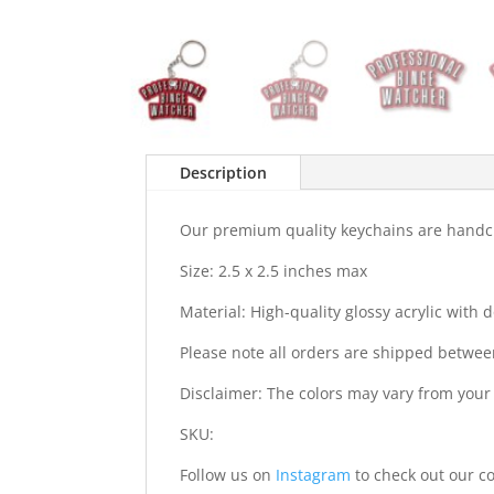
Description
Our premium quality keychains are handcra
Size: 2.5 x 2.5 inches max
Material: High-quality glossy acrylic with
Please note all orders are shipped betwee
Disclaimer: The colors may vary from your
SKU:
Follow us on
Instagram
to check out our co