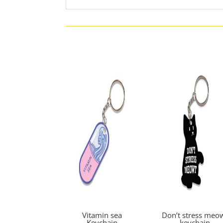
Vitamin sea
Don’t stress meo
Keychain
keychain