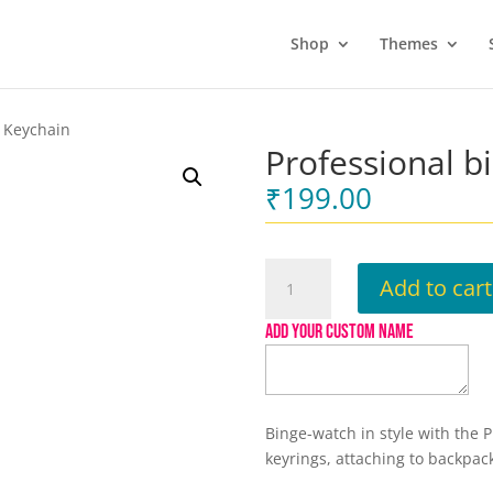
Shop
Themes
r Keychain
Professional b
₹
199.00
Professional
Add to cart
binge
watcher
ADD YOUR CUSTOM NAME
Keychain
quantity
Binge-watch in style with the 
keyrings, attaching to backpack