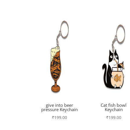
give into beer
Cat fish bowl
pressure Keychain
Keychain
₹
199.00
₹
199.00