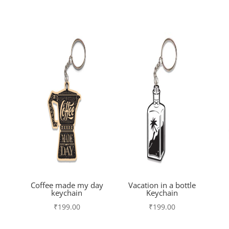
Coffee made my day
Vacation in a bottle
keychain
Keychain
₹
199.00
₹
199.00