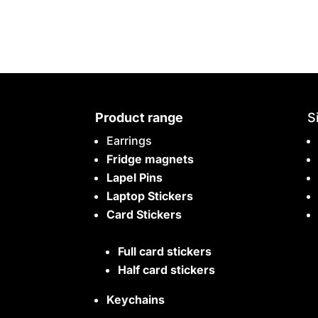
Product range
S
Earrings
Fridge magnets
Lapel Pins
Laptop Stickers
Card Stickers
Full card stickers
Half card stickers
Keychains