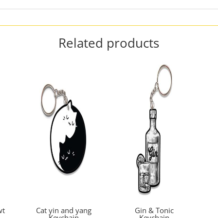
Related products
wt
Cat yin and yang
Gin & Tonic
Keychain
Keychain