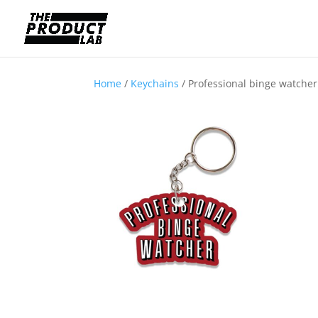
Home
/
Keychains
/ Professional binge watche