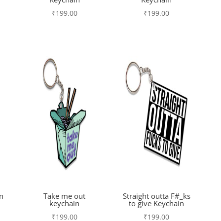
₹
199.00
₹
199.00
n
Take me out
Straight outta F#_ks
keychain
to give Keychain
₹
199.00
₹
199.00