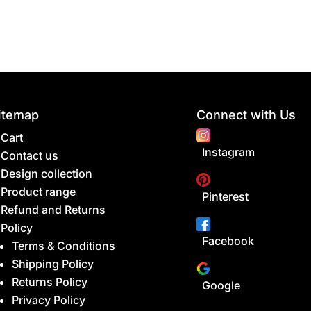
itemap
Connect with Us
Cart
Instagram
Contact us
Design collection
Product range
Pinterest
Refund and Returns
Policy
Facebook
Terms & Conditions
Shipping Policy
Returns Policy
Google
Privacy Policy