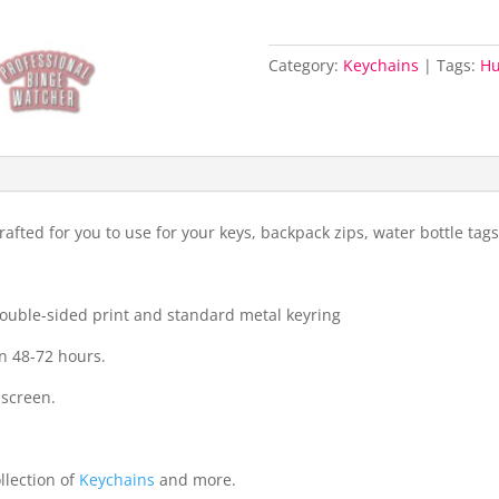
Category:
Keychains
Tags:
H
fted for you to use for your keys, backpack zips, water bottle ta
 double-sided print and standard metal keyring
n 48-72 hours.
 screen.
llection of
Keychains
and more.