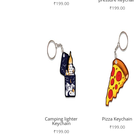
₹
199.00
₹
199.00
Camping lighter
Pizza Keychain
Keychain
₹
199.00
₹
199.00