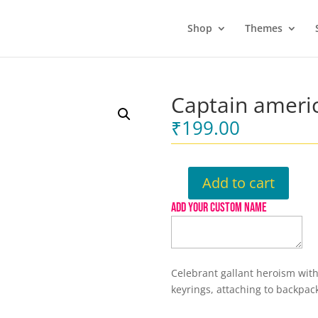
Shop
Themes
Captain ameri
₹
199.00
Add to cart
Captain
america
ADD YOUR CUSTOM NAME
Keychain
quantity
Celebrant gallant heroism with
keyrings, attaching to backpac