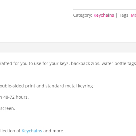
Category:
Keychains
Tags:
Mo
fted for you to use for your keys, backpack zips, water bottle ta
 double-sided print and standard metal keyring
n 48-72 hours.
 screen.
llection of
Keychains
and more.