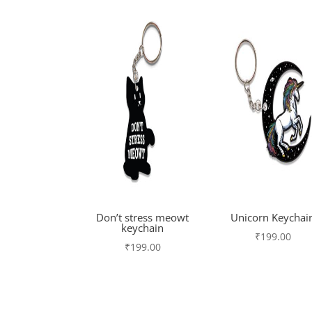
Don’t stress meowt
Unicorn Keychai
keychain
₹
199.00
₹
199.00