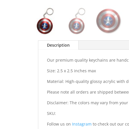
Description
Our premium quality keychains are handcra
Size: 2.5 x 2.5 inches max
Material: High-quality glossy acrylic with
Please note all orders are shipped betwee
Disclaimer: The colors may vary from your
SKU:
Follow us on
Instagram
to check out our co