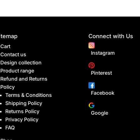
itemap
Connect with Us
Cart
Instagram
Contact us
Design collection
Product range
Pinterest
Refund and Returns
Policy
Facebook
Terms & Conditions
Shipping Policy
Returns Policy
Google
Privacy Policy
FAQ