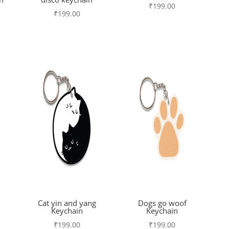
₹
199.00
₹
199.00
Cat yin and yang
Dogs go woof
Keychain
Keychain
₹
199.00
₹
199.00