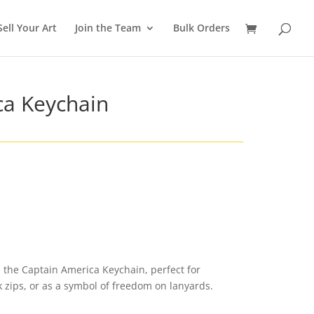
Sell Your Art
Join the Team
Bulk Orders
ca Keychain
 the Captain America Keychain, perfect for
k zips, or as a symbol of freedom on lanyards.