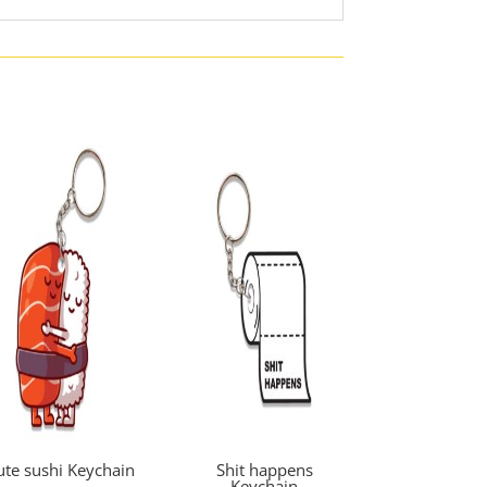
ute sushi Keychain
Shit happens
Keychain