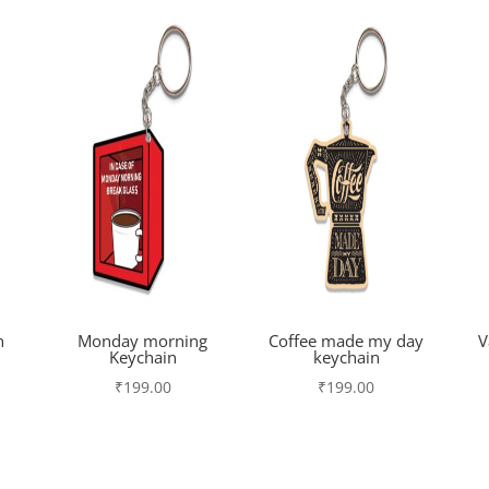
n
Monday morning
Coffee made my day
V
Keychain
keychain
₹
199.00
₹
199.00