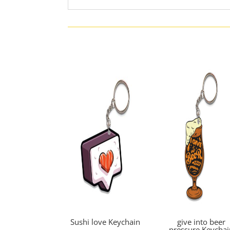
Sushi love Keychain
give into beer
pressure Keychai