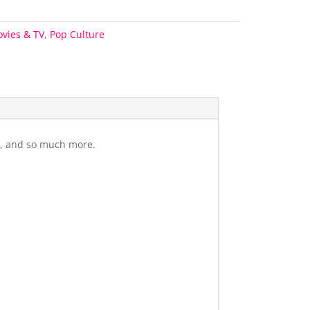
vies & TV
,
Pop Culture
gs, and so much more.