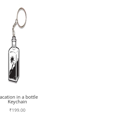
acation in a bottle
Keychain
₹
199.00