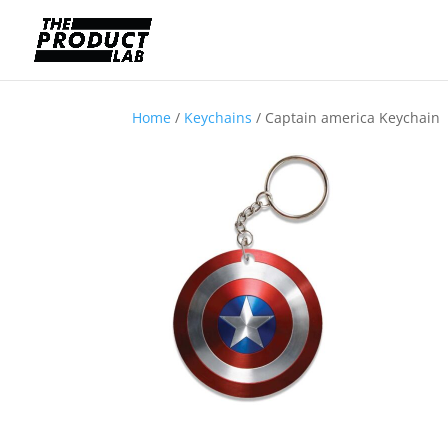
Home
/
Keychains
/ Captain america Keychain