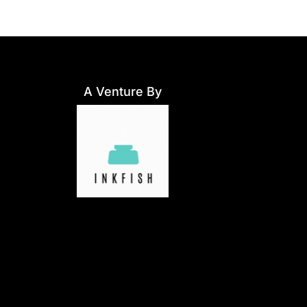
A Venture By