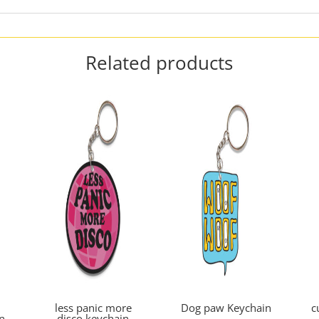
Related products
less panic more
Dog paw Keychain
c
n
disco keychain