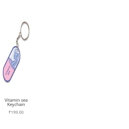
Vitamin sea
Keychain
₹
199.00