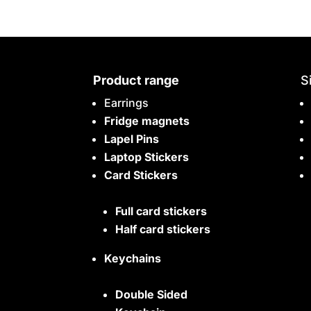
Product range
S
Earrings
Fridge magnets
Lapel Pins
Laptop Stickers
Card Stickers
Full card stickers
Half card stickers
Keychains
Double Sided