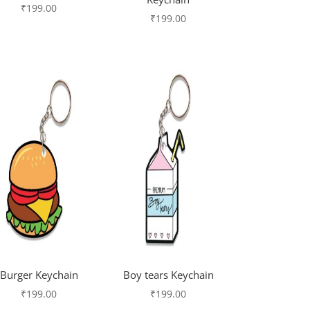
₹
199.00
₹
199.00
Burger Keychain
Boy tears Keychain
₹
199.00
₹
199.00