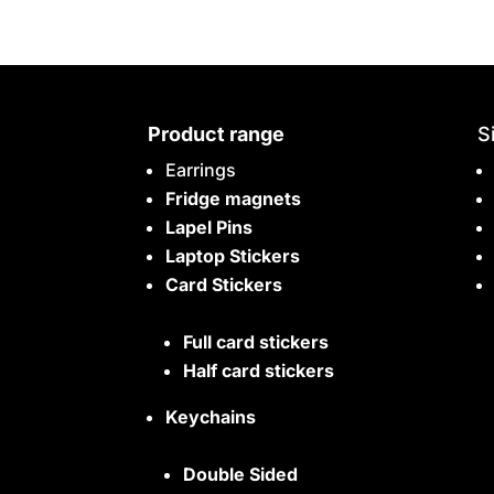
Product range
S
Earrings
Fridge magnets
Lapel Pins
Laptop Stickers
Card Stickers
Full card stickers
Half card stickers
Keychains
Double Sided