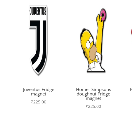
e
Juventus Fridge
Homer Simpsons
P
magnet
doughnut Fridge
magnet
₹
225.00
₹
225.00