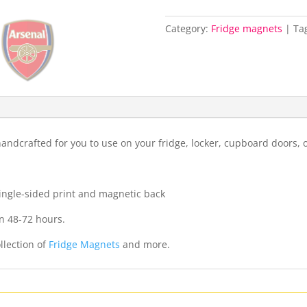
Category:
Fridge magnets
Ta
ndcrafted for you to use on your fridge, locker, cupboard doors, 
 single-sided print and magnetic back
n 48-72 hours.
llection of
Fridge Magnets
and more.