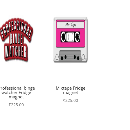
rofessional binge
Mixtape Fridge
watcher Fridge
magnet
magnet
₹
225.00
₹
225.00