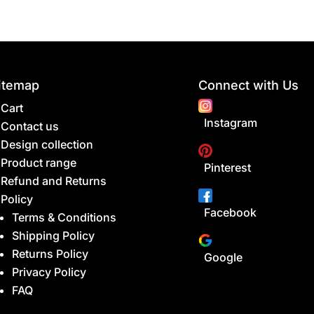
itemap
Connect with Us
Cart
Instagram
Contact us
Design collection
Product range
Pinterest
Refund and Returns
Policy
Facebook
Terms & Conditions
Shipping Policy
Returns Policy
Google
Privacy Policy
FAQ