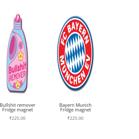
Bullshit remover
Bayern Munich
Fridge magnet
Fridge magnet
₹
225.00
₹
225.00