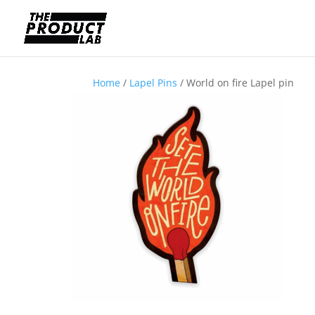
Home
/
Lapel Pins
/ World on fire Lapel pin