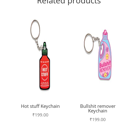
Related products
Hot stuff Keychain
Bullshit remover
Keychain
₹
199.00
₹
199.00