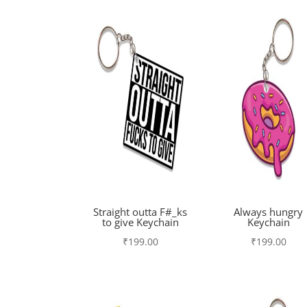
Straight outta F#_ks
Always hungry
to give Keychain
Keychain
₹
199.00
₹
199.00