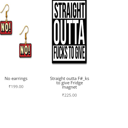
No earrings
Straight outta F#_ks
to give Fridge
₹
199.00
magnet
₹
225.00