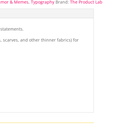
umor & Memes
,
Typography
Brand:
The Product Lab
 statements.
s, scarves, and other thinner fabrics) for