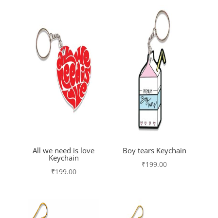
All we need is love
Boy tears Keychain
Keychain
₹
199.00
₹
199.00