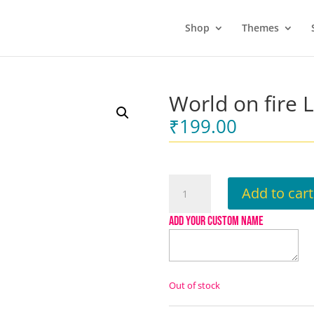
Shop
Themes
World on fire 
₹
199.00
World
Add to cart
on
fire
ADD YOUR CUSTOM NAME
Lapel
pin
quantity
Out of stock