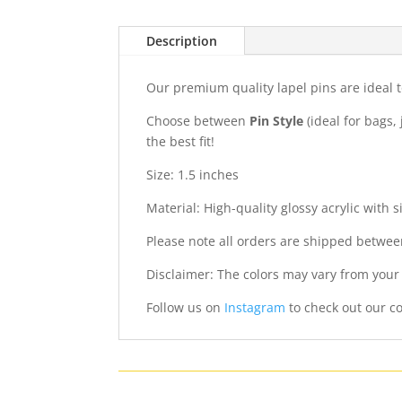
Description
Our premium quality lapel pins are ideal t
Choose between
Pin Style
(ideal for bags, 
the best fit!
Size: 1.5 inches
Material: High-quality glossy acrylic with s
Please note all orders are shipped betwee
Disclaimer: The colors may vary from your
Follow us on
Instagram
to check out our co