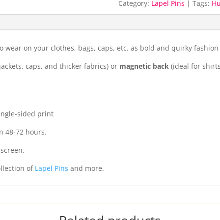
Category:
Lapel Pins
Tags:
H
o wear on your clothes, bags, caps, etc. as bold and quirky fashion
jackets, caps, and thicker fabrics) or
magnetic back
(ideal for shirt
ingle-sided print
n 48-72 hours.
 screen.
llection of
Lapel Pins
and more.