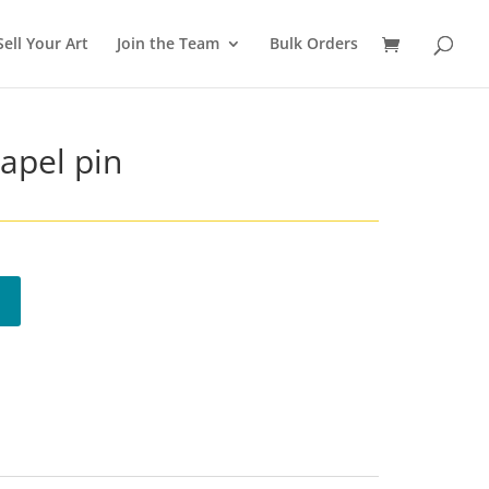
Sell Your Art
Join the Team
Bulk Orders
Lapel pin