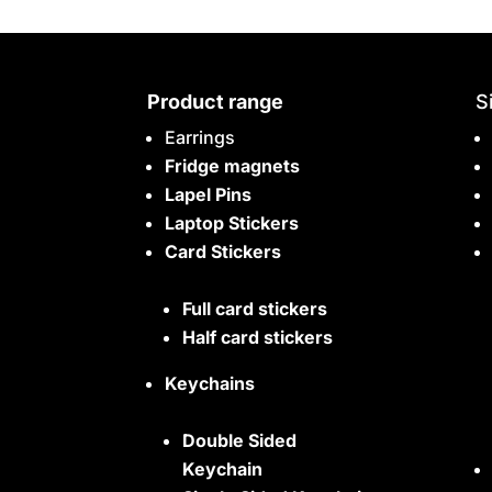
Product range
S
Earrings
Fridge magnets
Lapel Pins
Laptop Stickers
Card Stickers
Full card stickers
Half card stickers
Keychains
Double Sided
Keychain