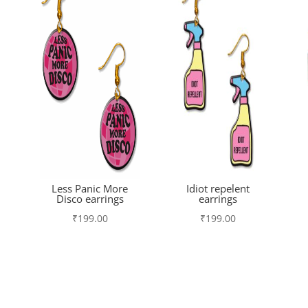
Less Panic More
Idiot repelent
Disco earrings
earrings
₹
199.00
₹
199.00