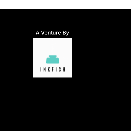
A Venture By