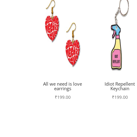
All we need is love
Idiot Repellent
earrings
Keychain
₹
199.00
₹
199.00