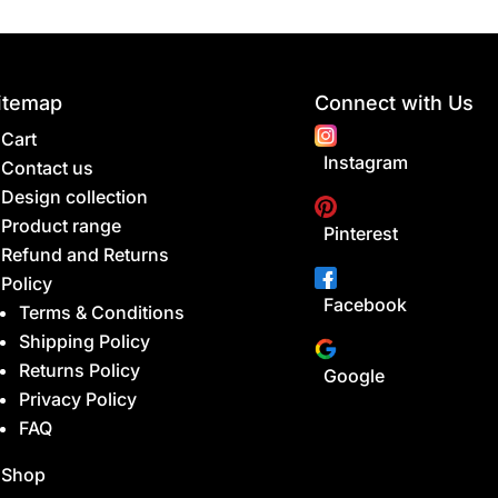
itemap
Connect with Us
Cart
Instagram
Contact us
Design collection
Product range
Pinterest
Refund and Returns
Policy
Facebook
Terms & Conditions
Shipping Policy
Returns Policy
Google
Privacy Policy
FAQ
Shop