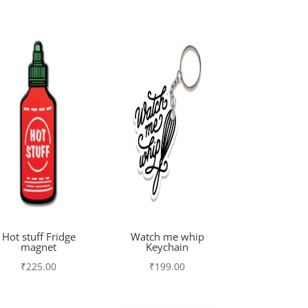
Hot stuff Fridge
Watch me whip
magnet
Keychain
₹
225.00
₹
199.00