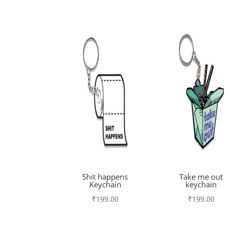
Shit happens
Take me out
Keychain
keychain
₹
199.00
₹
199.00