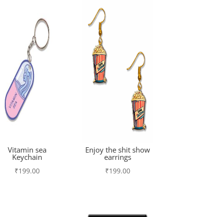
Vitamin sea
Enjoy the shit show
Keychain
earrings
₹
199.00
₹
199.00