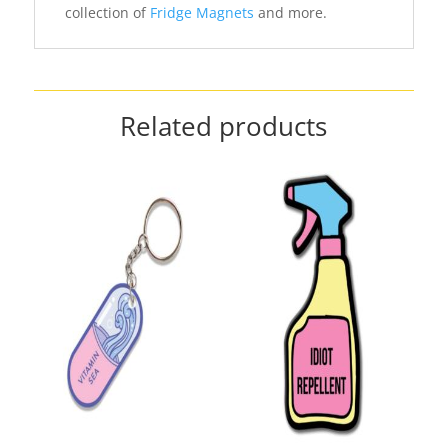
collection of
Fridge Magnets
and more.
Related products