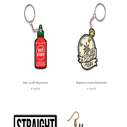
Hot stuff Keychain
Explore more Keychain
₹
199.00
₹
199.00