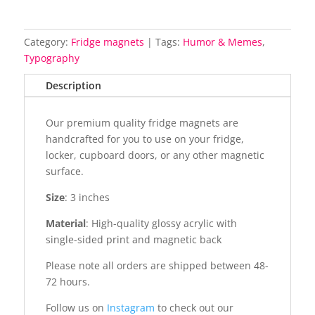
Category:
Fridge magnets
Tags:
Humor & Memes
,
Typography
Description
Our premium quality fridge magnets are
handcrafted for you to use on your fridge,
locker, cupboard doors, or any other magnetic
surface.
Size
: 3 inches
Material
: High-quality glossy acrylic with
single-sided print and magnetic back
Please note all orders are shipped between 48-
72 hours.
Follow us on
Instagram
to check out our