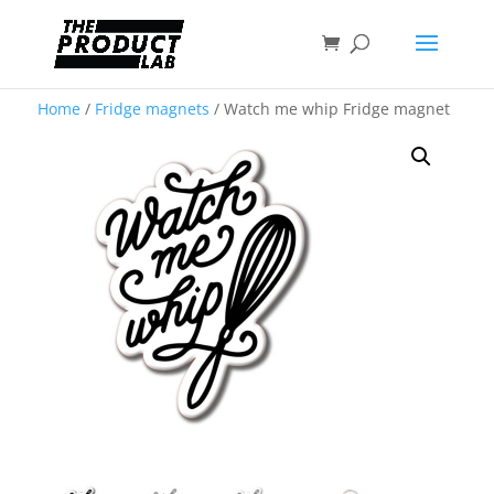
Home
/
Fridge magnets
/ Watch me whip Fridge magnet