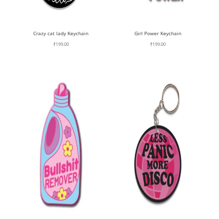
Crazy cat lady Keychain
Girl Power Keychain
₹
199.00
₹
199.00