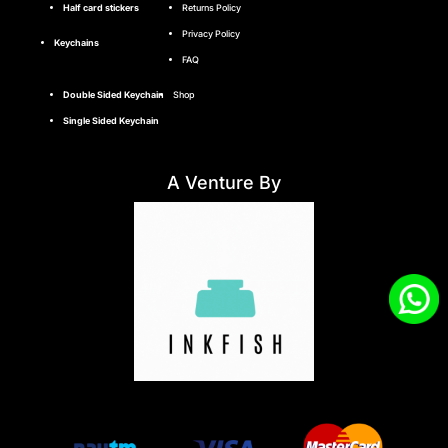
Half card stickers
Returns Policy
Privacy Policy
Keychains
FAQ
Double Sided Keychain
Shop
Single Sided Keychain
A Venture By