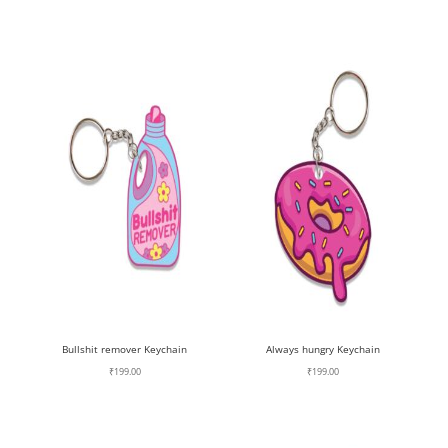
Bullshit remover Keychain
Always hungry Keychain
₹
199.00
₹
199.00