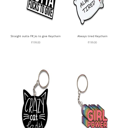
Straight outta F#_ks to give Keychain
Always tired Keychain
₹
199.00
₹
199.00