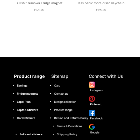
Bullshit remover Fridge magnet
less panic more disco keychain
₹
225.00
₹
199.00
Product range
Sitemap
Connect with Us
Earrings
Cart
Instagram
Fridge magnets
Contact us
Lapel Pins
Design collection
Pinterest
Laptop Stickers
Product range
Card Stickers
Refund and Returns Policy
Facebook
Terms & Conditions
Google
Full card stickers
Shipping Policy