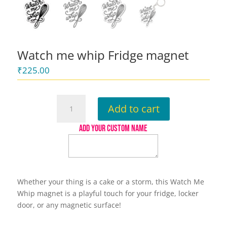
Watch me whip Fridge magnet
₹
225.00
Watch
Add to cart
me
whip
ADD YOUR CUSTOM NAME
Fridge
magnet
quantity
Whether your thing is a cake or a storm, this Watch Me
Whip magnet is a playful touch for your fridge, locker
door, or any magnetic surface!