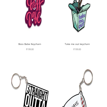
Boss Babe Keychain
Take me out keychain
₹
199.00
₹
199.00