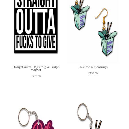
Straight outta F#_ks to give Fridge
Take me out earrings
magnet
₹
199.00
₹
225.00