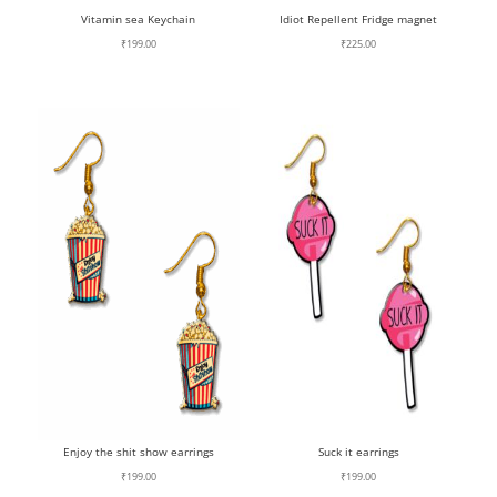
Vitamin sea Keychain
Idiot Repellent Fridge magnet
₹
199.00
₹
225.00
Enjoy the shit show earrings
Suck it earrings
₹
199.00
₹
199.00