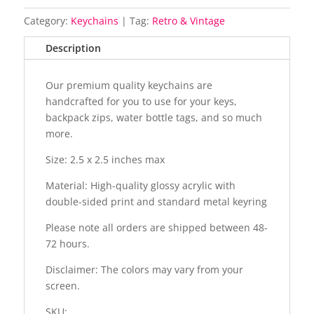
Category:
Keychains
Tag:
Retro & Vintage
Description
Our premium quality keychains are
handcrafted for you to use for your keys,
backpack zips, water bottle tags, and so much
more.
Size: 2.5 x 2.5 inches max
Material: High-quality glossy acrylic with
double-sided print and standard metal keyring
Please note all orders are shipped between 48-
72 hours.
Disclaimer: The colors may vary from your
screen.
SKU: