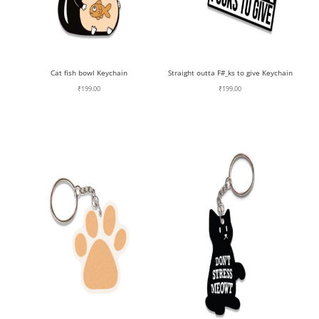
Cat fish bowl Keychain
Straight outta F#_ks to give Keychain
₹
199.00
₹
199.00