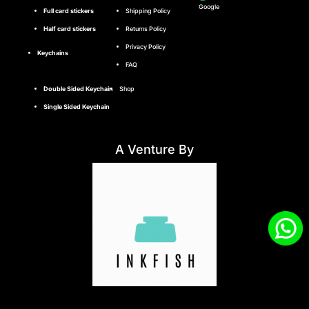
Google
Full card stickers
Shipping Policy
Half card stickers
Returns Policy
Privacy Policy
Keychains
FAQ
Double Sided Keychain
Shop
Single Sided Keychain
A Venture By