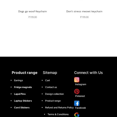
Dogs go woof Keychain
Don’t stress meowt keychain
₹
199.00
₹
199.00
Product range
Sitemap
Connect with Us
Earrings
Cart
Instagram
Fridge magnets
Contact us
Lapel Pins
Design collection
Pinterest
Laptop Stickers
Product range
Card Stickers
Refund and Returns Policy
Facebook
Terms & Conditions