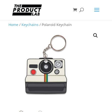
Home
/
Keychains
/ Polaroid Keychain