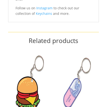
Follow us on
Instagram
to check out our
collection of
Keychains
and more.
Related products