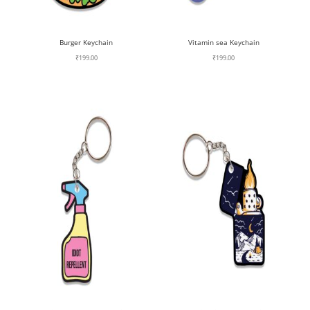
Burger Keychain
Vitamin sea Keychain
₹
199.00
₹
199.00