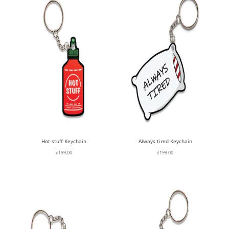
Hot stuff Keychain
Always tired Keychain
₹
199.00
₹
199.00