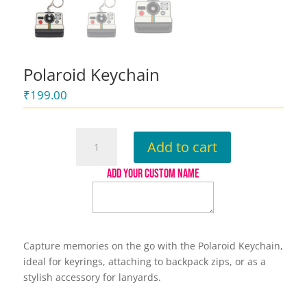
Polaroid Keychain
₹
199.00
Polaroid
Add to cart
Keychain
quantity
ADD YOUR CUSTOM NAME
Capture memories on the go with the Polaroid Keychain,
ideal for keyrings, attaching to backpack zips, or as a
stylish accessory for lanyards.