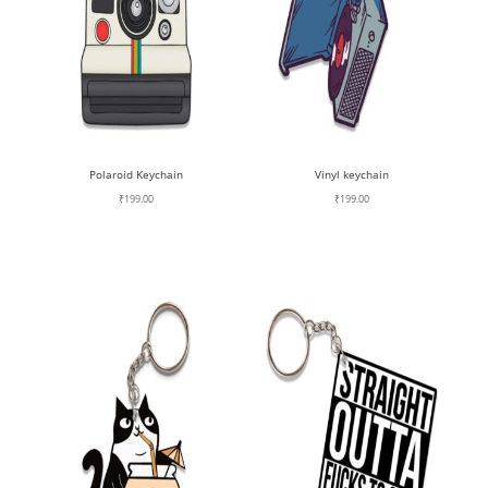
Polaroid Keychain
Vinyl keychain
₹
199.00
₹
199.00