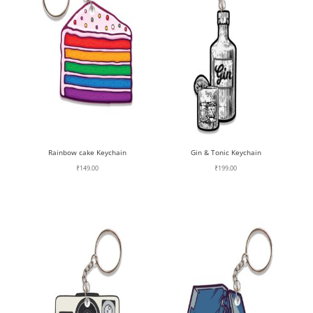
Rainbow cake Keychain
Gin & Tonic Keychain
₹
149.00
₹
199.00