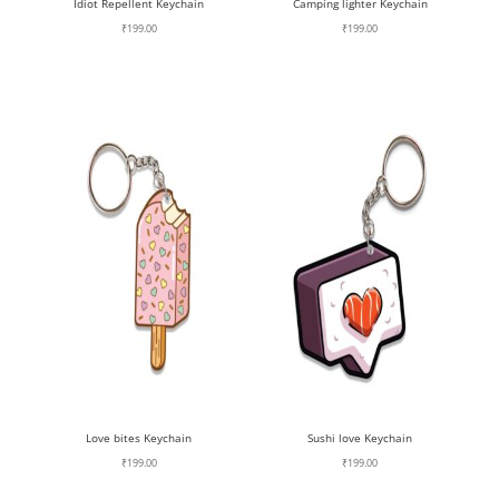
Idiot Repellent Keychain
Camping lighter Keychain
₹
199.00
₹
199.00
Love bites Keychain
Sushi love Keychain
₹
199.00
₹
199.00