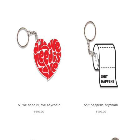
All we need is love Keychain
Shit happens Keychain
₹
199.00
₹
199.00