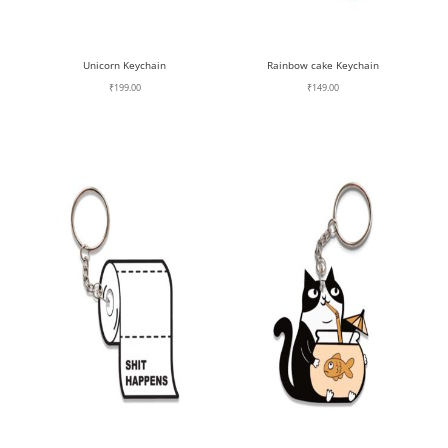
Unicorn Keychain
Rainbow cake Keychain
₹
199.00
₹
149.00