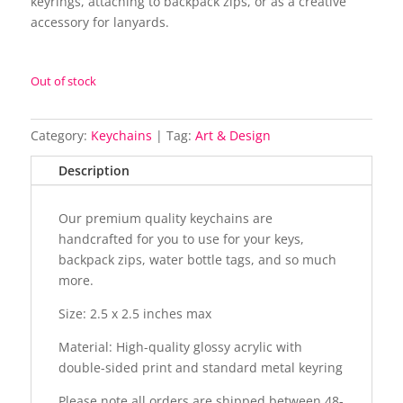
keyrings, attaching to backpack zips, or as a creative
accessory for lanyards.
Out of stock
Category:
Keychains
Tag:
Art & Design
Description
Our premium quality keychains are
handcrafted for you to use for your keys,
backpack zips, water bottle tags, and so much
more.
Size: 2.5 x 2.5 inches max
Material: High-quality glossy acrylic with
double-sided print and standard metal keyring
Please note all orders are shipped between 48-