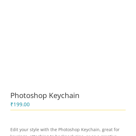
Photoshop Keychain
₹
199.00
Edit your style with the Photoshop Keychain, great for