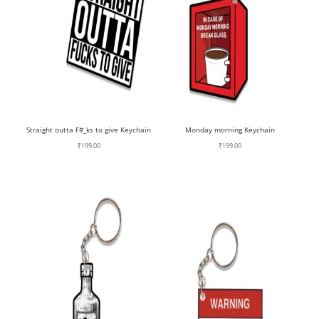
Straight outta F#_ks to give Keychain
Monday morning Keychain
₹
199.00
₹
199.00