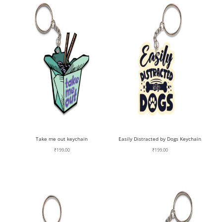
Take me out keychain
Easily Distracted by Dogs Keychain
₹
199.00
₹
199.00