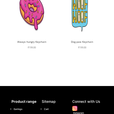
Always hungry Keychain
Dog paw Keychain
₹
199.00
₹
199.00
Product range
Sitemap
Connect with Us
Earrings
Cart
Instagram