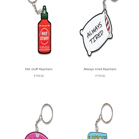
Hot stuff Keychain
Always tired Keychain
₹
199.00
₹
199.00