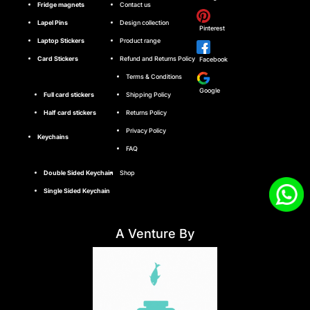
Fridge magnets
Contact us
Lapel Pins
Design collection
Pinterest
Laptop Stickers
Product range
Card Stickers
Refund and Returns Policy
Facebook
Terms & Conditions
Google
Full card stickers
Shipping Policy
Half card stickers
Returns Policy
Privacy Policy
Keychains
FAQ
Double Sided Keychain
Shop
Single Sided Keychain
A Venture By