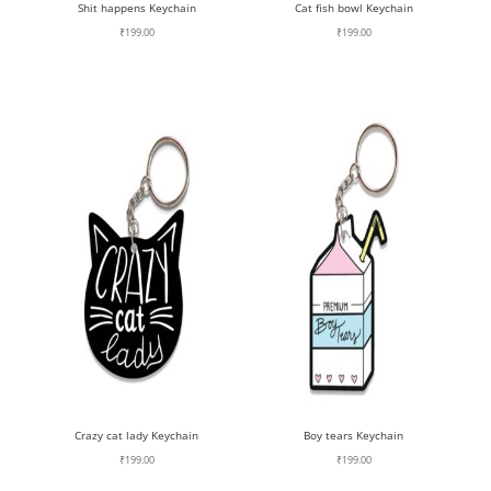
Shit happens Keychain
Cat fish bowl Keychain
₹
199.00
₹
199.00
Crazy cat lady Keychain
Boy tears Keychain
₹
199.00
₹
199.00