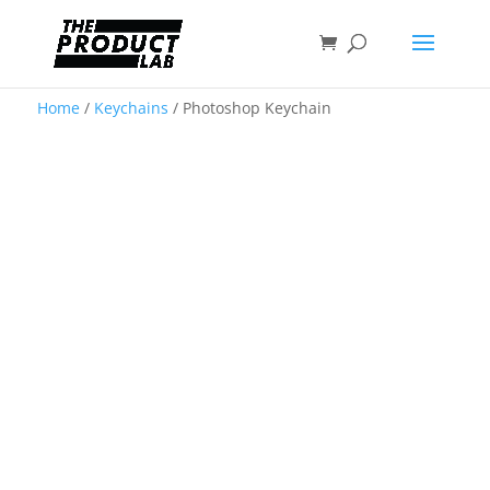
Home
/
Keychains
/ Photoshop Keychain