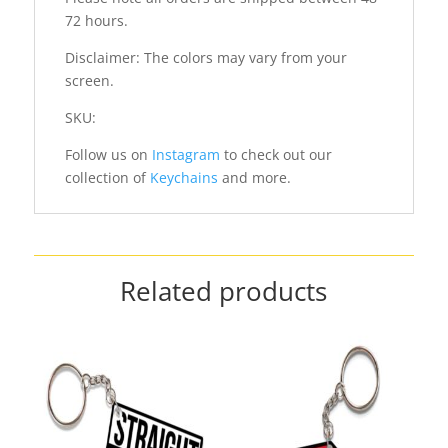
72 hours.
Disclaimer: The colors may vary from your
screen.
SKU:
Follow us on
Instagram
to check out our
collection of
Keychains
and more.
Related products