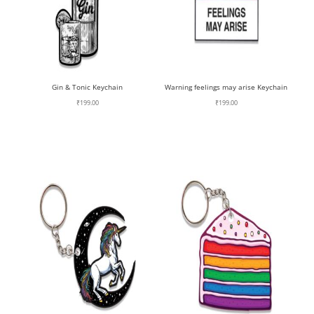
Gin & Tonic Keychain
Warning feelings may arise Keychain
₹
199.00
₹
199.00