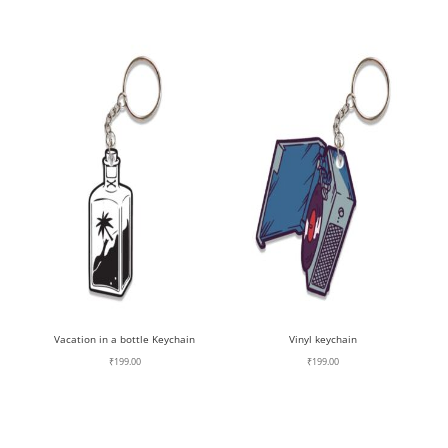
Vacation in a bottle Keychain
Vinyl keychain
₹
199.00
₹
199.00