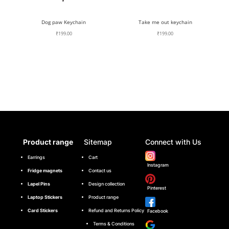
Dog paw Keychain
Take me out keychain
₹
199.00
₹
199.00
Product range
Sitemap
Connect with Us
Earrings
Cart
Instagram
Fridge magnets
Contact us
Lapel Pins
Design collection
Pinterest
Laptop Stickers
Product range
Card Stickers
Refund and Returns Policy
Facebook
Terms & Conditions