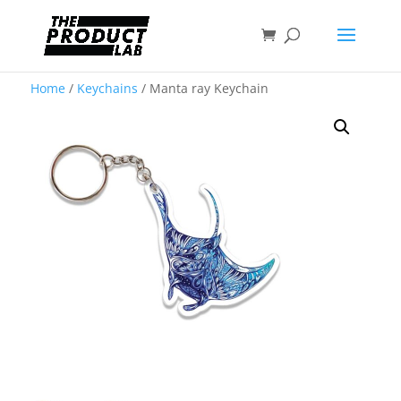
Home
/
Keychains
/ Manta ray Keychain