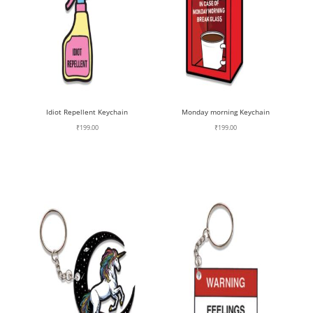
Idiot Repellent Keychain
Monday morning Keychain
₹
199.00
₹
199.00