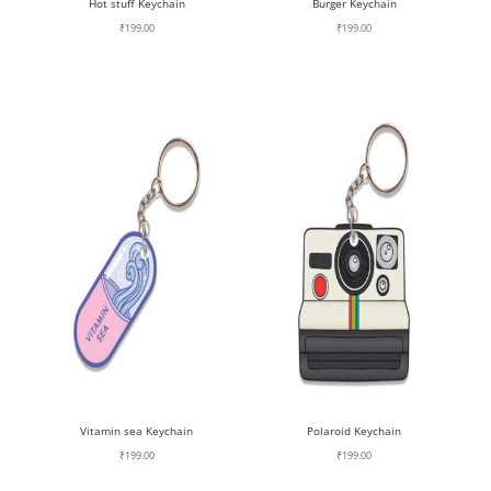
Hot stuff Keychain
Burger Keychain
₹
199.00
₹
199.00
Vitamin sea Keychain
Polaroid Keychain
₹
199.00
₹
199.00