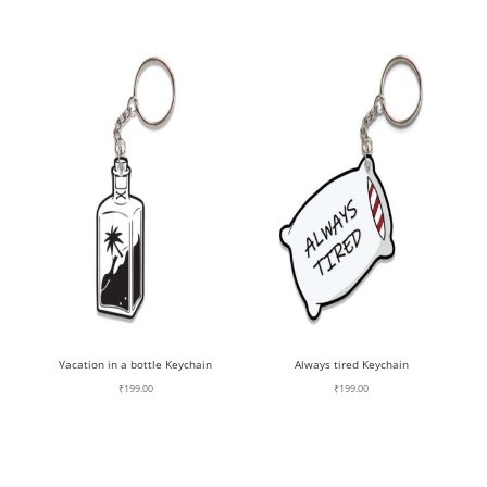
Vacation in a bottle Keychain
Always tired Keychain
₹
199.00
₹
199.00