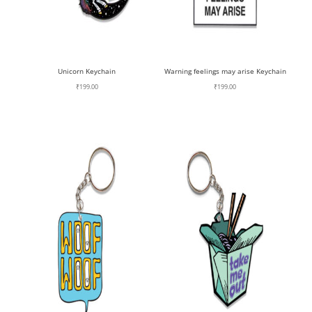
Unicorn Keychain
Warning feelings may arise Keychain
₹
199.00
₹
199.00