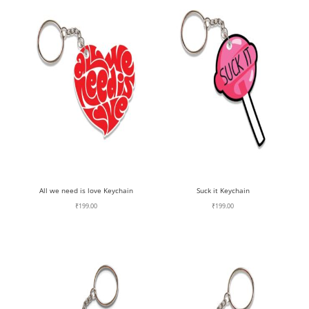
All we need is love Keychain
Suck it Keychain
₹
199.00
₹
199.00