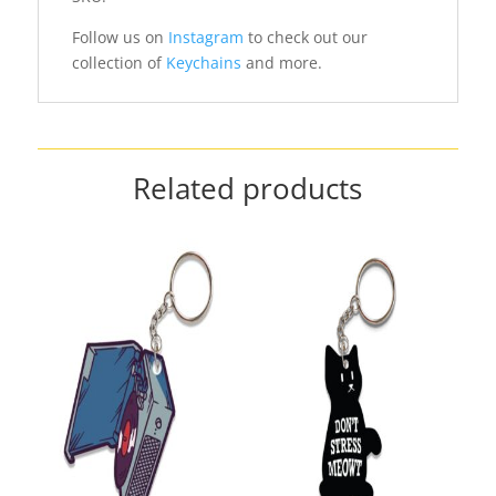
Follow us on
Instagram
to check out our
collection of
Keychains
and more.
Related products