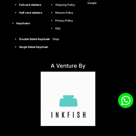
Google
Full card stickers
Shipping Policy
Half card stickers
Returns Policy
Privacy Policy
Keychains
FAQ
Double Sided Keychain
Shop
Single Sided Keychain
A Venture By