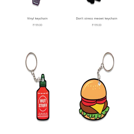
Vinyl keychain
Don’t stress meowt keychain
₹
199.00
₹
199.00