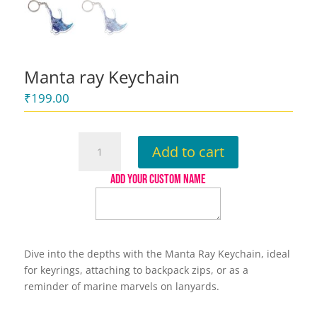
Manta ray Keychain
₹
199.00
Manta
Add to cart
ray
Keychain
ADD YOUR CUSTOM NAME
quantity
Dive into the depths with the Manta Ray Keychain, ideal
for keyrings, attaching to backpack zips, or as a
reminder of marine marvels on lanyards.