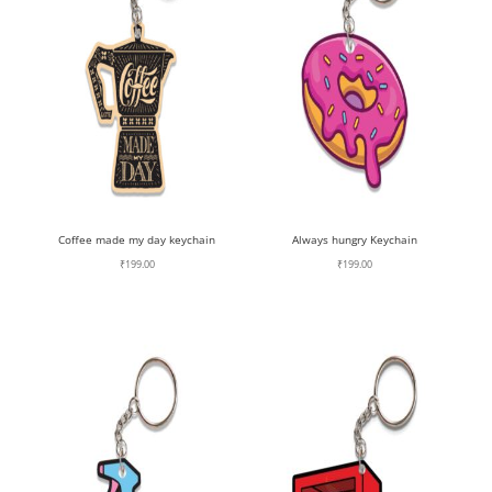
Coffee made my day keychain
Always hungry Keychain
₹
199.00
₹
199.00