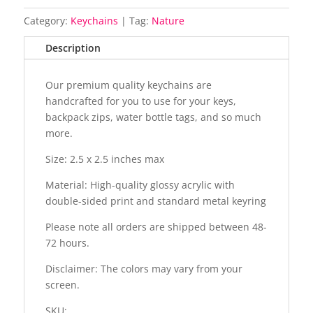
Category:
Keychains
Tag:
Nature
Description
Our premium quality keychains are
handcrafted for you to use for your keys,
backpack zips, water bottle tags, and so much
more.
Size: 2.5 x 2.5 inches max
Material: High-quality glossy acrylic with
double-sided print and standard metal keyring
Please note all orders are shipped between 48-
72 hours.
Disclaimer: The colors may vary from your
screen.
SKU: