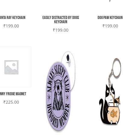
anta ray Keychain
Easily Distracted by Dogs
Dog paw Keychain
Keychain
₹
199.00
₹
199.00
₹
199.00
nny Fridge magnet
₹
225.00