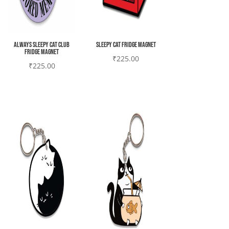
Always sleepy cat club
Sleepy cat Fridge magnet
Fridge magnet
₹
225.00
₹
225.00