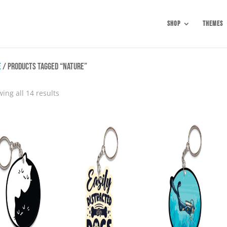
Shop
Themes
e
/ Products tagged “Nature”
Sorted
ing all 14 results
by
popularity