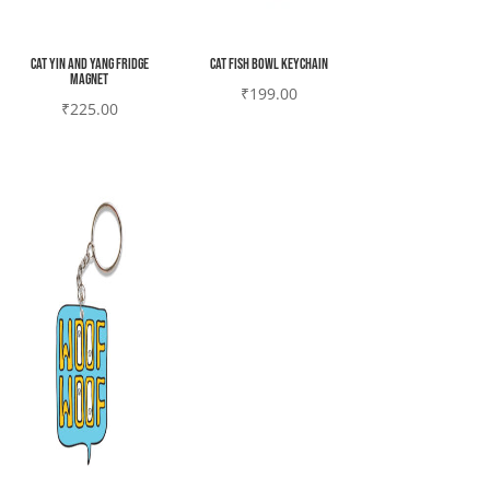
Cat yin and yang Fridge
Cat fish bowl Keychain
magnet
₹
199.00
₹
225.00