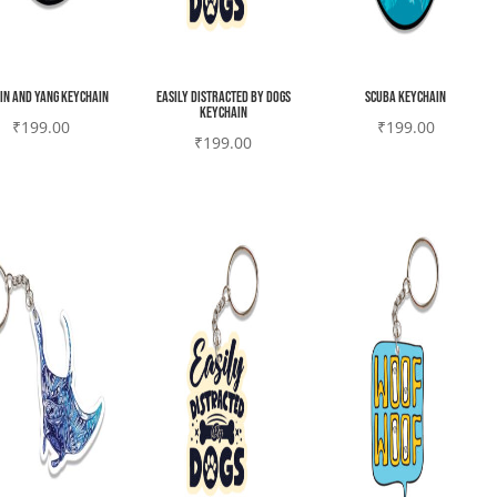
yin and yang Keychain
Easily Distracted by Dogs
Scuba Keychain
Keychain
₹
199.00
₹
199.00
₹
199.00