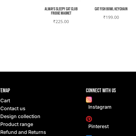
Always sleepy cat club
Cat fish bowl Keychain
Fridge magnet
₹
199.00
₹
225.00
temap
Connect with Us
Cart
Instagram
Contact us
Design collection
Product range
Pinterest
Refund and Returns