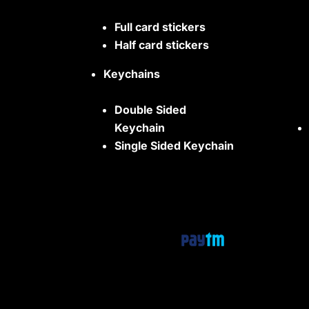
Full card stickers
Half card stickers
Keychains
Double Sided
Keychain
Single Sided Keychain