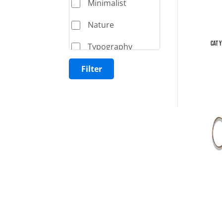
Minimalist
Nature
Cat 
Typography
Filter