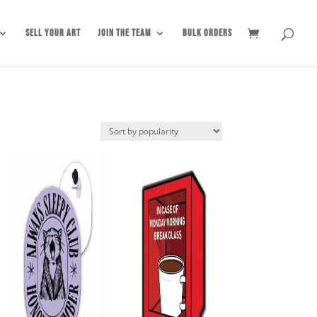
Sell Your Art
Join the Team
Bulk Orders