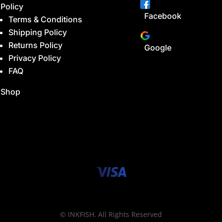
Policy
Facebook
Terms & Conditions
Shipping Policy
Returns Policy
Google
Privacy Policy
FAQ
Shop
© INKFISH. All Rights Reserved