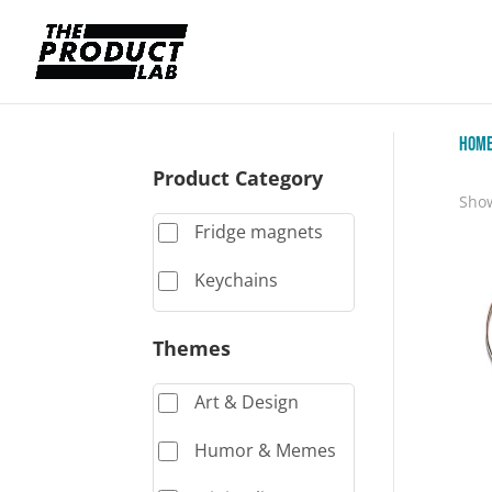
Hom
Product Category
Show
Fridge magnets
Keychains
Themes
Art & Design
Humor & Memes