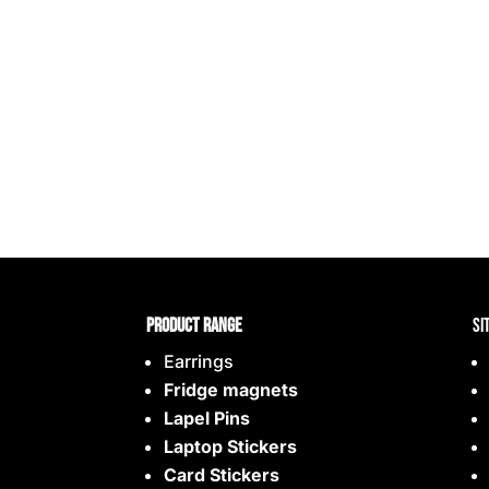
Product range
Si
Earrings
Fridge magnets
Lapel Pins
Laptop Stickers
Card Stickers