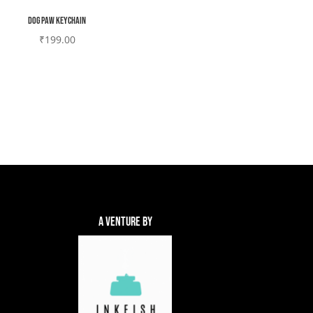
Dog paw Keychain
₹
199.00
A Venture By