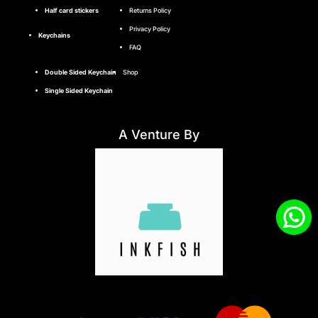
Half card stickers
Returns Policy
Privacy Policy
Keychains
FAQ
Double Sided Keychain
Shop
Single Sided Keychain
A Venture By