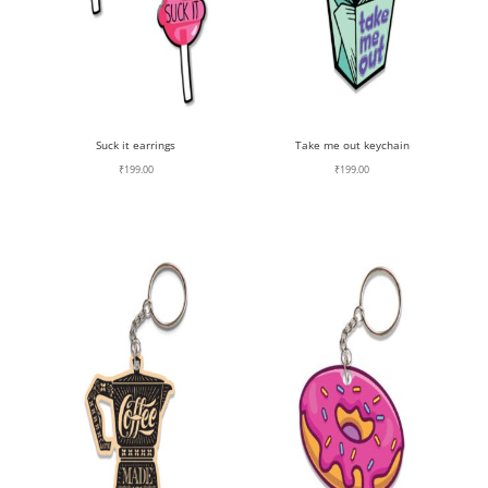
Suck it earrings
Take me out keychain
₹
199.00
₹
199.00