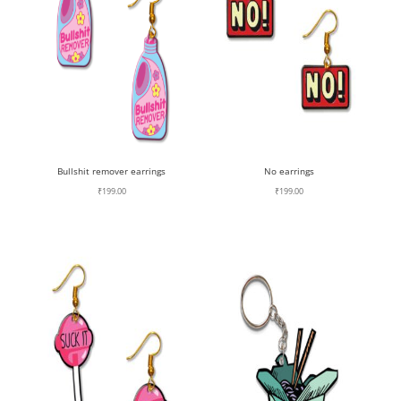
Bullshit remover earrings
No earrings
₹
199.00
₹
199.00