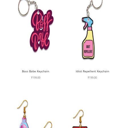
Boss Babe Keychain
Idiot Repellent Keychain
₹
199.00
₹
199.00