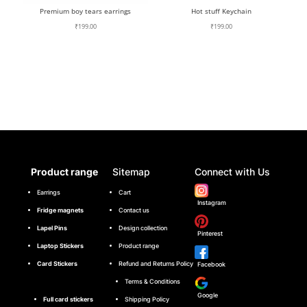
Premium boy tears earrings
Hot stuff Keychain
₹
199.00
₹
199.00
Product range
Sitemap
Connect with Us
Earrings
Cart
Instagram
Fridge magnets
Contact us
Lapel Pins
Design collection
Pinterest
Laptop Stickers
Product range
Card Stickers
Refund and Returns Policy
Facebook
Terms & Conditions
Google
Full card stickers
Shipping Policy