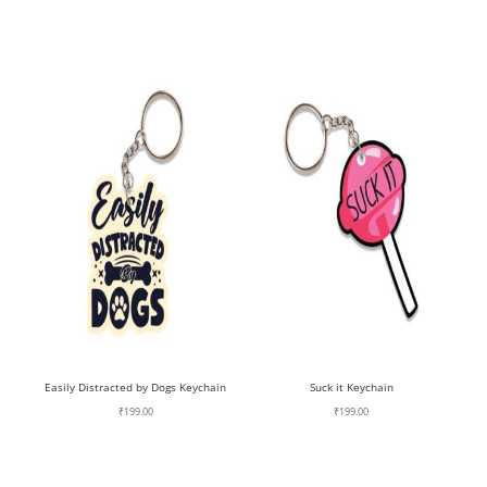
Easily Distracted by Dogs Keychain
Suck it Keychain
₹
199.00
₹
199.00