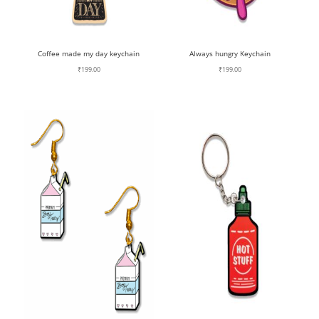
Coffee made my day keychain
Always hungry Keychain
₹
199.00
₹
199.00