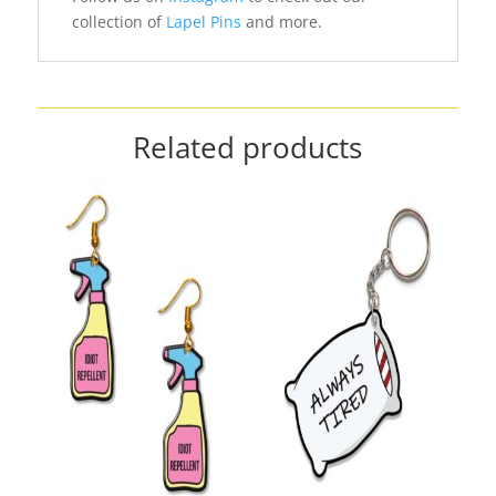
collection of
Lapel Pins
and more.
Related products