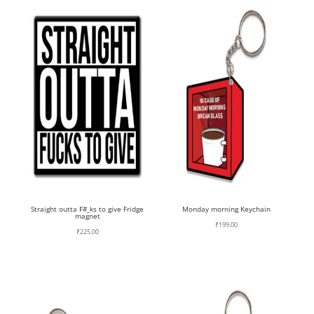
Straight outta F#_ks to give Fridge
Monday morning Keychain
magnet
₹
199.00
₹
225.00