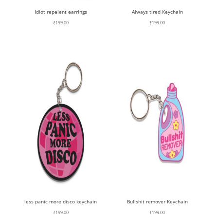
Idiot repelent earrings
Always tired Keychain
₹
199.00
₹
199.00
less panic more disco keychain
Bullshit remover Keychain
₹
199.00
₹
199.00