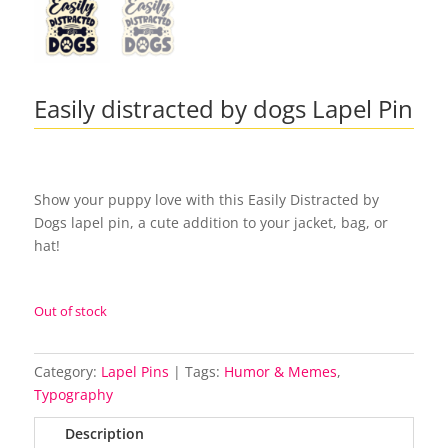
Easily distracted by dogs Lapel Pin
Show your puppy love with this Easily Distracted by
Dogs lapel pin, a cute addition to your jacket, bag, or
hat!
Out of stock
Category:
Lapel Pins
Tags:
Humor & Memes
,
Typography
Description