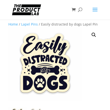
Home
/
Lapel Pins
/ Easily distracted by dogs Lapel Pin