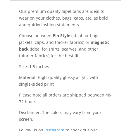
Our premium quality lapel pins are ideal to
wear on your clothes, bags, caps, etc. as bold
and quirky fashion statements.
Choose between
Pin Style
(ideal for bags,
jackets, caps, and thicker fabrics) or
magnetic
back
(ideal for shirts, scarves, and other
thinner fabrics) for the best fit!
Size: 1.5 inches
Material: High-quality glossy acrylic with
single-sided print
Please note all orders are shipped between 48-
72 hours.
Disclaimer: The colors may vary from your
screen.
Follow us on
Instagram
to check out our