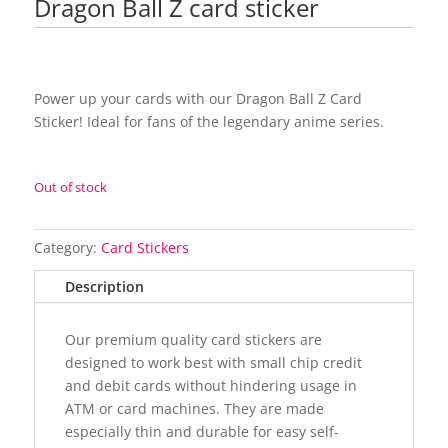
Dragon Ball Z card sticker
Power up your cards with our Dragon Ball Z Card
Sticker! Ideal for fans of the legendary anime series.
Out of stock
Category:
Card Stickers
Description
Our premium quality card stickers are
designed to work best with small chip credit
and debit cards without hindering usage in
ATM or card machines. They are made
especially thin and durable for easy self-