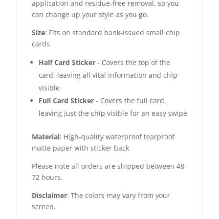
application and residue-free removal, so you
can change up your style as you go.
Size
: Fits on standard bank-issued small chip
cards
Half Card Sticker
- Covers the top of the
card, leaving all vital information and chip
visible
Full Card Sticker
- Covers the full card,
leaving just the chip visible for an easy swipe
Material
: High-quality waterproof tearproof
matte paper with sticker back
Please note all orders are shipped between 48-
72 hours.
Disclaimer
: The colors may vary from your
screen.