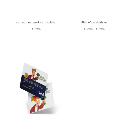
cartoon network card sticker
Rich Af card sticker
Price
₹
149.00
₹
109.00
–
₹
149.00
range:
₹109.00
through
₹149.00