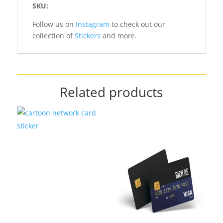
SKU:
Follow us on
Instagram
to check out our
collection of
Stickers
and more.
Related products