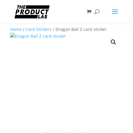
Home
/
Card Stickers
/ Dragon Ball Z card sticker