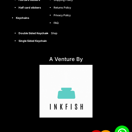
Half card stickers
Returns Policy
Privacy Policy
Keychains
FAQ
Double Sided Keychain
Shop
Single Sided Keychain
A Venture By