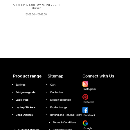
SHUT UP & TAKE MY MONEY card
sticker
Price
₹
109.00
–
₹
149.00
range:
₹109.00
through
₹149.00
Product range
Sitemap
Connect with Us
Earrings
Cart
Instagram
Fridge magnets
Contact us
Lapel Pins
Design collection
Pinterest
Laptop Stickers
Product range
Card Stickers
Refund and Returns Policy
Facebook
Terms & Conditions
Google
Full card stickers
Shipping Policy