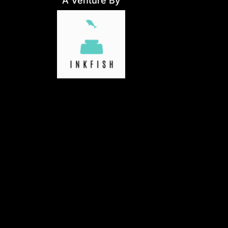
A Venture By