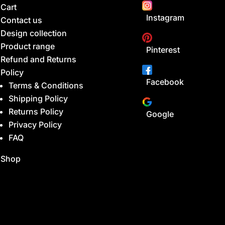
Cart
Instagram
Contact us
Design collection
Product range
Pinterest
Refund and Returns
Policy
Facebook
Terms & Conditions
Shipping Policy
Returns Policy
Google
Privacy Policy
FAQ
Shop