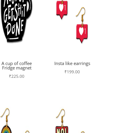
A cup of coffee
Insta like earrings
Fridge magnet
₹
199.00
₹
225.00