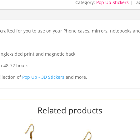
Category:
Pop Up Stickers
Ta
crafted for you to use on your Phone cases, mirrors, notebooks a
 single-sided print and magnetic back
n 48-72 hours.
llection of
Pop Up - 3D Stickers
and more.
Related products