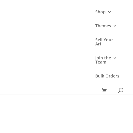
Shop
Themes
Sell Your
3D Sticker
Art
Price
range:
Join the
Team
₹69.00
through
Bulk Orders
₹175.00