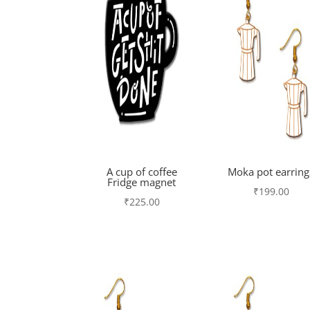
A cup of coffee
Moka pot earring
Fridge magnet
₹
199.00
₹
225.00