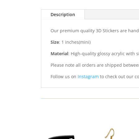
Description
Our premium quality 3D Stickers are hand
Size
: 1 inches(mini)
Material
: High-quality glossy acrylic with
Please note all orders are shipped betwee
Follow us on
Instagram
to check out our co