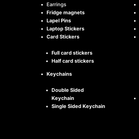
Earrings
Fridge magnets
Lapel Pins
Laptop Stickers
Card Stickers
Full card stickers
Half card stickers
Keychains
Double Sided
Keychain
Single Sided Keychain