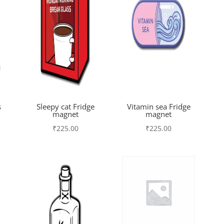
s
Sleepy cat Fridge
Vitamin sea Fridge
magnet
magnet
₹
225.00
₹
225.00