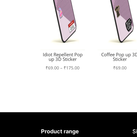
Idiot Repellent Pop
Coffee Pop up 3
up 3D Sticker
Sticker
Price
₹
69.00
–
₹
175.00
₹
69.00
range:
₹69.00
through
₹175.00
Product range
S