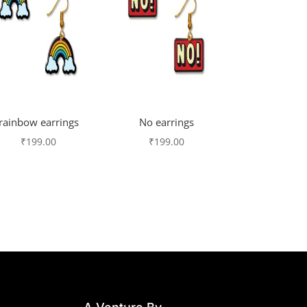
rainbow earrings
No earrings
₹
199.00
₹
199.00