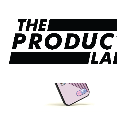
Home
/
Pop Up Stickers
/ Travel Pop up 3D Stic