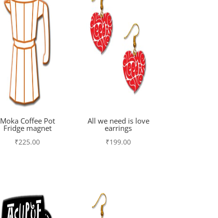
Moka Coffee Pot
All we need is love
Fridge magnet
earrings
₹
225.00
₹
199.00