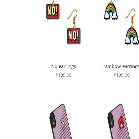
No earrings
rainbow earring
₹
199.00
₹
199.00