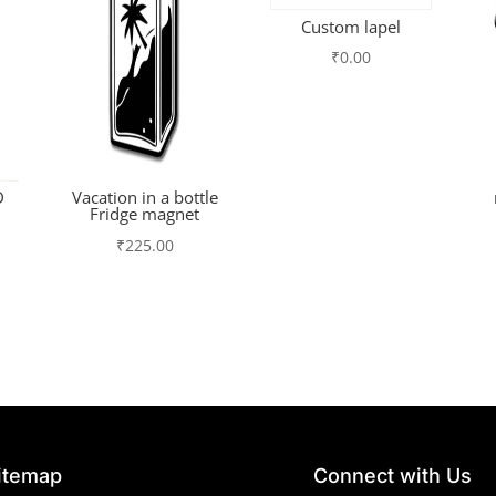
Custom lapel
₹
0.00
D
Vacation in a bottle
Fridge magnet
₹
225.00
itemap
Connect with Us