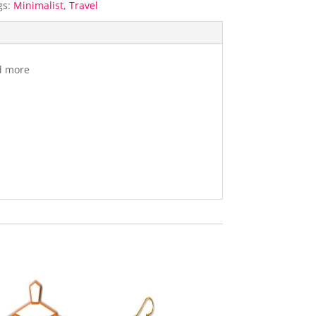
gs:
Minimalist
,
Travel
nd more