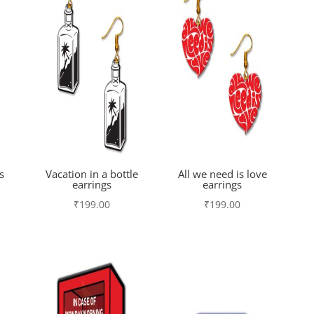
s
Vacation in a bottle
All we need is love
earrings
earrings
₹
199.00
₹
199.00