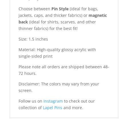
Choose between
Pin Style
(ideal for bags,
jackets, caps, and thicker fabrics) or
magnetic
back
(ideal for shirts, scarves, and other
thinner fabrics) for the best fit!
Size: 1.5 inches
Material: High-quality glossy acrylic with
single-sided print
Please note all orders are shipped between 48-
72 hours.
Disclaimer: The colors may vary from your
screen.
Follow us on
Instagram
to check out our
collection of
Lapel Pins
and more.