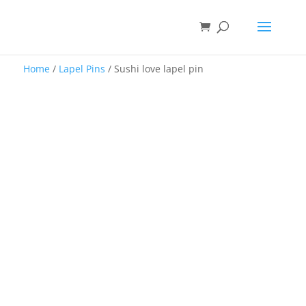
Home
/
Lapel Pins
/ Sushi love lapel pin