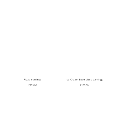
Pizza earrings
Ice Cream Love bites earrings
₹
199.00
₹
199.00