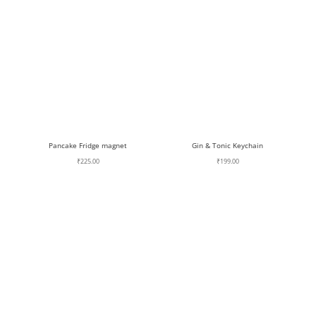
Pancake Fridge magnet
Gin & Tonic Keychain
₹
225.00
₹
199.00