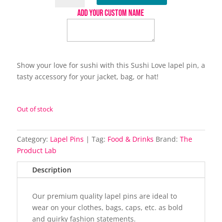
lapel
ADD YOUR CUSTOM NAME
pin
quantity
Show your love for sushi with this Sushi Love lapel pin, a
tasty accessory for your jacket, bag, or hat!
Out of stock
Category:
Lapel Pins
Tag:
Food & Drinks
Brand:
The
Product Lab
Description
Our premium quality lapel pins are ideal to
wear on your clothes, bags, caps, etc. as bold
and quirky fashion statements.