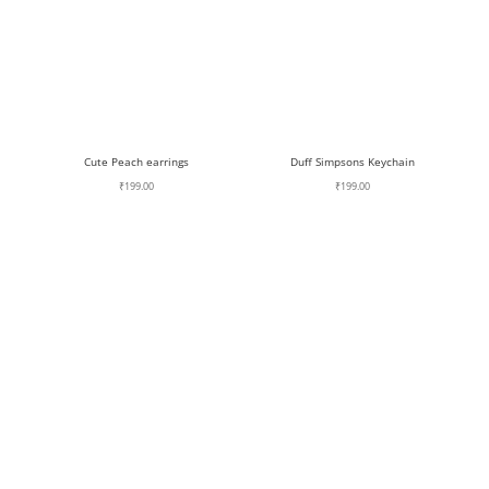
Cute Peach earrings
Duff Simpsons Keychain
₹
199.00
₹
199.00