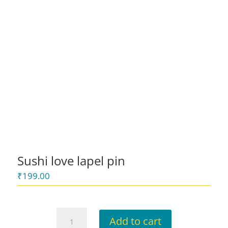
Sushi love lapel pin
₹
199.00
Sushi
Add to cart
love