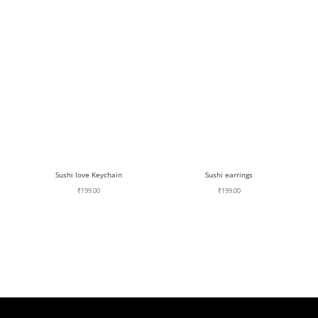
Sushi love Keychain
Sushi earrings
₹
199.00
₹
199.00