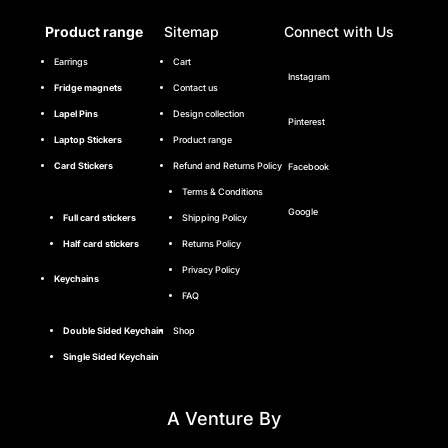
Product range
Sitemap
Connect with Us
Earrings
Cart
Instagram
Fridge magnets
Contact us
Lapel Pins
Design collection
Pinterest
Laptop Stickers
Product range
Card Stickers
Refund and Returns Policy
Facebook
Terms & Conditions
Google
Full card stickers
Shipping Policy
Half card stickers
Returns Policy
Privacy Policy
Keychains
FAQ
Double Sided Keychain
Shop
Single Sided Keychain
A Venture By