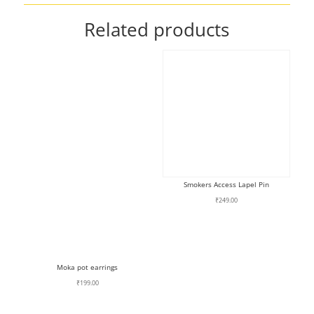
Related products
Smokers Access Lapel Pin
₹
249.00
Moka pot earrings
₹
199.00