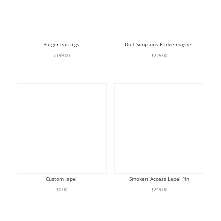
Burger earrings
Duff Simpsons Fridge magnet
₹
199.00
₹
225.00
Custom lapel
Smokers Access Lapel Pin
₹
0.00
₹
249.00