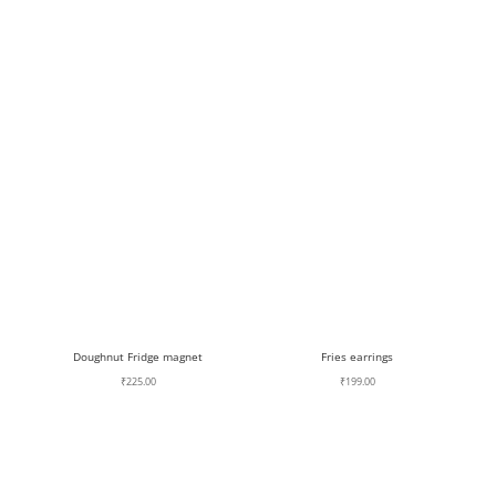
Doughnut Fridge magnet
Fries earrings
₹
225.00
₹
199.00