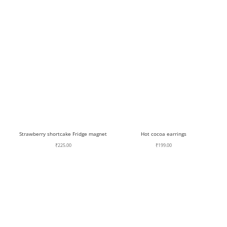
Strawberry shortcake Fridge magnet
Hot cocoa earrings
₹
225.00
₹
199.00