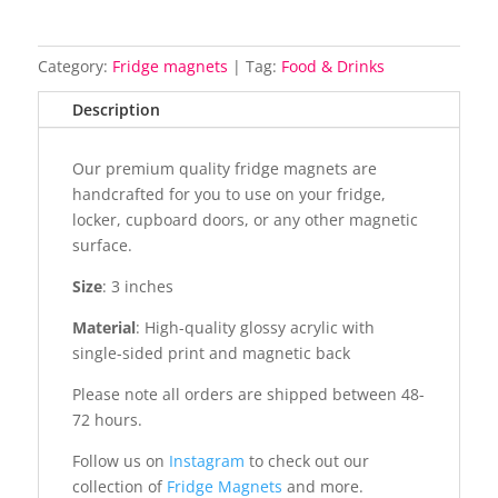
Category:
Fridge magnets
Tag:
Food & Drinks
Description
Our premium quality fridge magnets are
handcrafted for you to use on your fridge,
locker, cupboard doors, or any other magnetic
surface.
Size
: 3 inches
Material
: High-quality glossy acrylic with
single-sided print and magnetic back
Please note all orders are shipped between 48-
72 hours.
Follow us on
Instagram
to check out our
collection of
Fridge Magnets
and more.