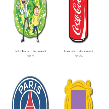
Rick n Morty Fridge magnet
Coca Cola Fridge magnet
₹
225.00
₹
225.00