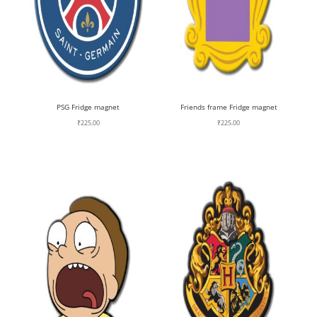
PSG Fridge magnet
Friends frame Fridge magnet
₹
225.00
₹
225.00