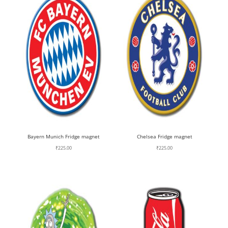
Bayern Munich Fridge magnet
Chelsea Fridge magnet
₹
225.00
₹
225.00