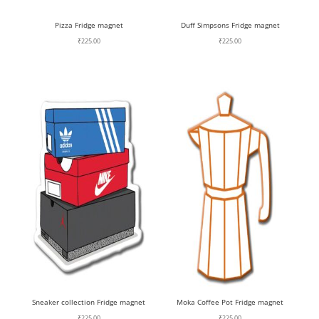
Pizza Fridge magnet
Duff Simpsons Fridge magnet
₹
225.00
₹
225.00
Sneaker collection Fridge magnet
Moka Coffee Pot Fridge magnet
₹
225.00
₹
225.00