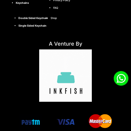
Privacy Policy
Keychains
FAQ
Double Sided Keychain
Shop
Single Sided Keychain
A Venture By