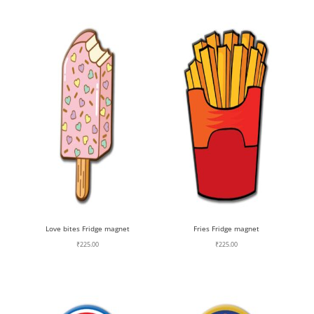
Love bites Fridge magnet
Fries Fridge magnet
₹
225.00
₹
225.00