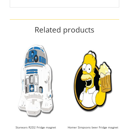
Related products
Starwars R2D2 Fridge magnet
Homer Simpsons beer Fridge magnet