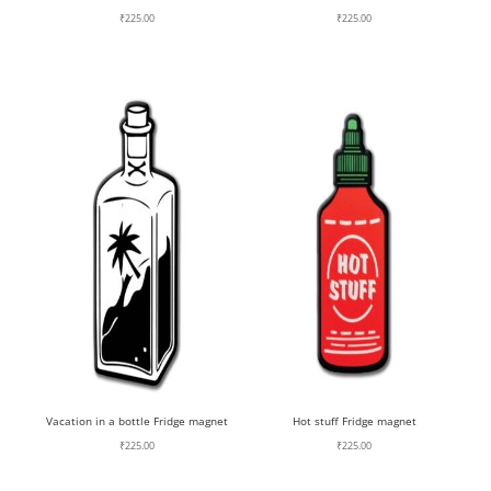
₹
225.00
₹
225.00
Vacation in a bottle Fridge magnet
Hot stuff Fridge magnet
₹
225.00
₹
225.00