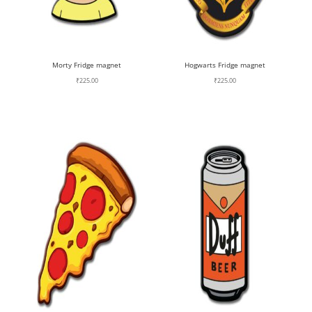
Morty Fridge magnet
Hogwarts Fridge magnet
₹
225.00
₹
225.00