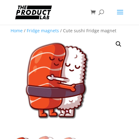
Home
/
Fridge magnets
/ Cute sushi Fridge magnet