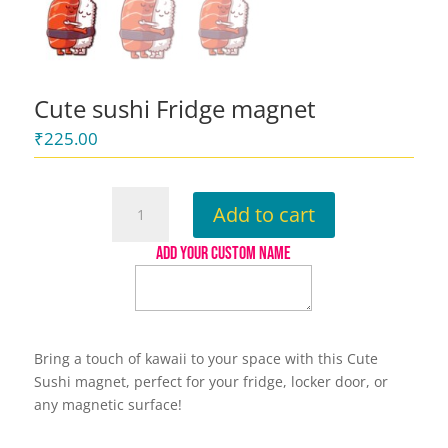
Cute sushi Fridge magnet
₹
225.00
Cute
Add to cart
sushi
Fridge
ADD YOUR CUSTOM NAME
magnet
quantity
Bring a touch of kawaii to your space with this Cute
Sushi magnet, perfect for your fridge, locker door, or
any magnetic surface!