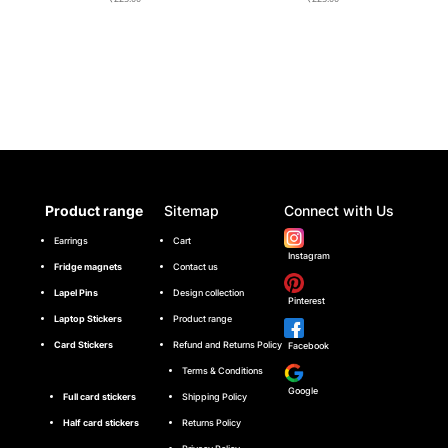
Product range
Sitemap
Connect with Us
Earrings
Cart
Instagram
Fridge magnets
Contact us
Lapel Pins
Design collection
Pinterest
Laptop Stickers
Product range
Card Stickers
Refund and Returns Policy
Facebook
Terms & Conditions
Google
Full card stickers
Shipping Policy
Half card stickers
Returns Policy