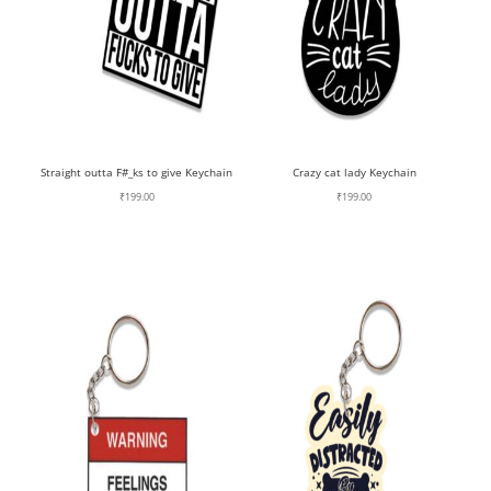
Straight outta F#_ks to give Keychain
Crazy cat lady Keychain
₹
199.00
₹
199.00