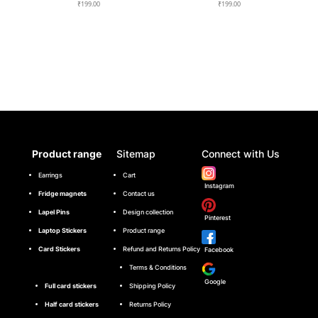
₹
199.00
₹
199.00
Product range
Sitemap
Connect with Us
Earrings
Cart
Instagram
Fridge magnets
Contact us
Lapel Pins
Design collection
Pinterest
Laptop Stickers
Product range
Card Stickers
Refund and Returns Policy
Facebook
Terms & Conditions
Google
Full card stickers
Shipping Policy
Half card stickers
Returns Policy