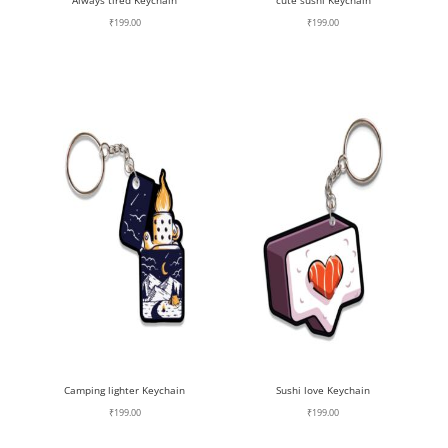
Always tired Keychain
cute sushi Keychain
₹
199.00
₹
199.00
Camping lighter Keychain
Sushi love Keychain
₹
199.00
₹
199.00