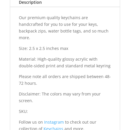
Description
Our premium quality keychains are
handcrafted for you to use for your keys,
backpack zips, water bottle tags, and so much
more.
Size: 2.5 x 2.5 inches max
Material: High-quality glossy acrylic with
double-sided print and standard metal keyring
Please note all orders are shipped between 48-
72 hours.
Disclaimer: The colors may vary from your
screen.
SKU:
Follow us on
Instagram
to check out our
collection of
Keychains
and more.