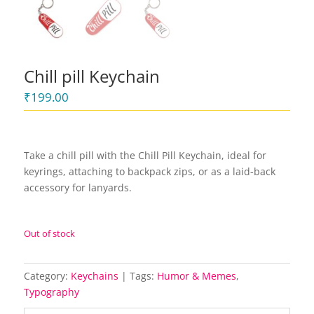
Chill pill Keychain
₹
199.00
Take a chill pill with the Chill Pill Keychain, ideal for
keyrings, attaching to backpack zips, or as a laid-back
accessory for lanyards.
Out of stock
Category:
Keychains
Tags:
Humor & Memes
,
Typography