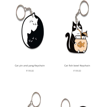
Cat yin and yang Keychain
Cat fish bowl Keychain
₹
199.00
₹
199.00