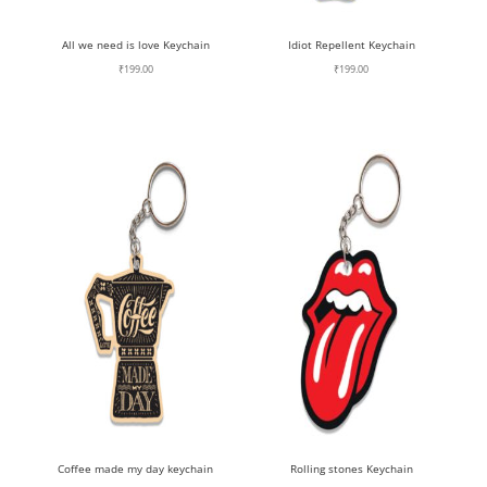
All we need is love Keychain
Idiot Repellent Keychain
₹
199.00
₹
199.00
Coffee made my day keychain
Rolling stones Keychain