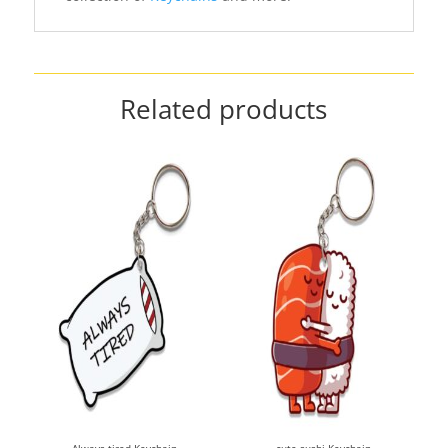
Related products