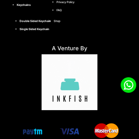
Privacy Policy
Keychains
FAQ
Double Sided Keychain
Shop
Single Sided Keychain
A Venture By