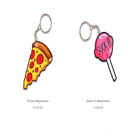
Pizza Keychain
Suck it Keychain
₹
199.00
₹
199.00