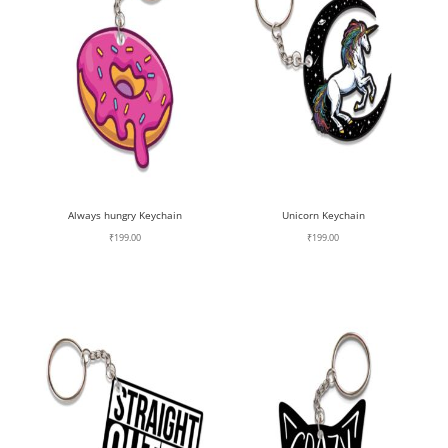
Always hungry Keychain
Unicorn Keychain
₹
199.00
₹
199.00