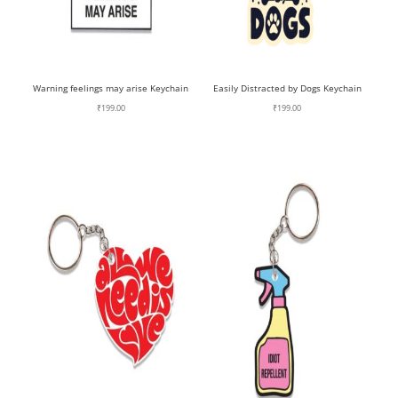
Warning feelings may arise Keychain
Easily Distracted by Dogs Keychain
₹
199.00
₹
199.00