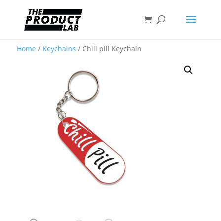
Home
/
Keychains
/ Chill pill Keychain