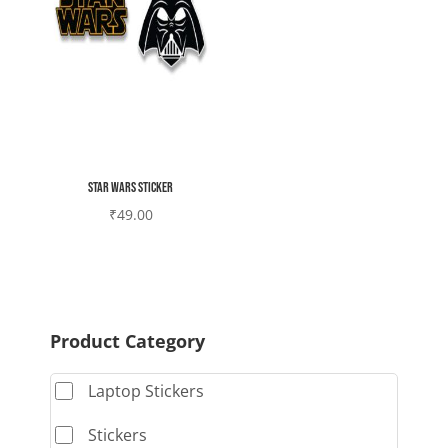
Star wars sticker
₹
49.00
Product Category
Laptop Stickers
Stickers