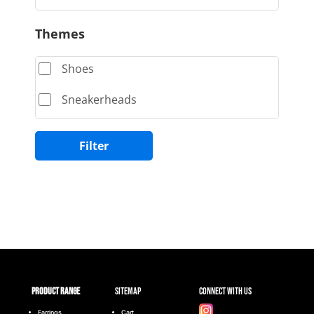
Themes
Shoes
Sneakerheads
Filter
Product range
Sitemap
Connect with Us
Earrings
Cart