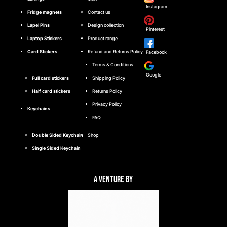
Instagram
Fridge magnets
Contact us
Lapel Pins
Design collection
Pinterest
Laptop Stickers
Product range
Card Stickers
Refund and Returns Policy
Facebook
Terms & Conditions
Google
Full card stickers
Shipping Policy
Half card stickers
Returns Policy
Privacy Policy
Keychains
FAQ
Double Sided Keychain
Shop
Single Sided Keychain
A Venture By