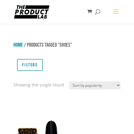
Home
/ Products tagged “Shoes”
Filters
Showing the single result