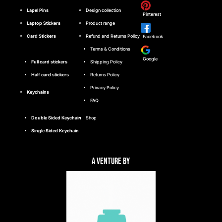
Lapel Pins
Design collection
Pinterest
Laptop Stickers
Product range
Card Stickers
Refund and Returns Policy
Facebook
Terms & Conditions
Google
Full card stickers
Shipping Policy
Half card stickers
Returns Policy
Privacy Policy
Keychains
FAQ
Double Sided Keychain
Shop
Single Sided Keychain
A Venture By