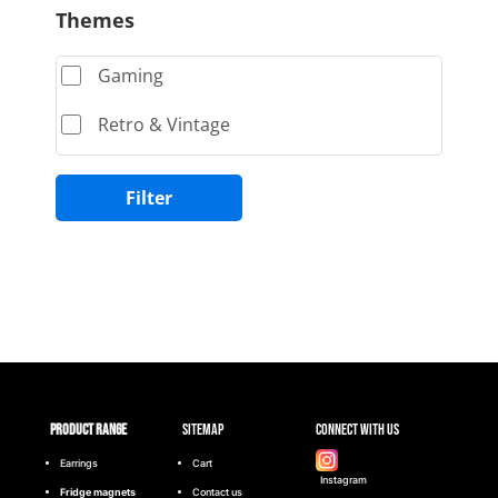
Themes
Gaming
Retro & Vintage
Filter
Product range
Sitemap
Connect with Us
Earrings
Cart
Instagram
Fridge magnets
Contact us