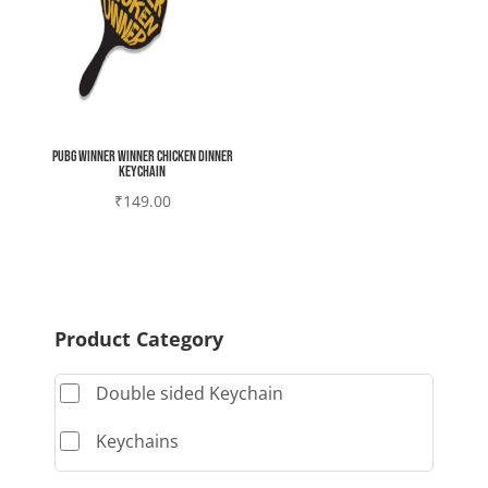
Pubg Winner winner chicken dinner
Keychain
₹
149.00
Product Category
Double sided Keychain
Keychains