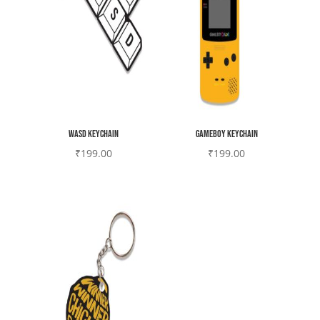
WASD Keychain
Gameboy Keychain
₹
199.00
₹
199.00