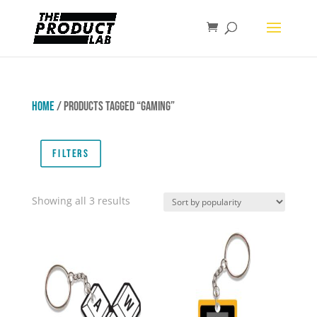
Home
/ Products tagged “Gaming”
Filters
Sorted
Showing all 3 results
by
popularity