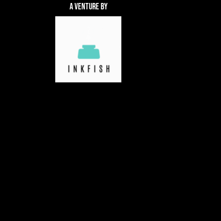
A Venture By