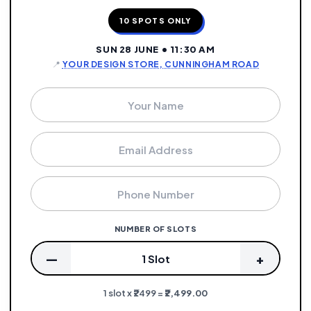
10 SPOTS ONLY
SUN 28 JUNE • 11:30 AM
📍
YOUR DESIGN STORE, CUNNINGHAM ROAD
NUMBER OF SLOTS
—
+
1 Slot
1 slot x ₹2499 =
₹2,499.00