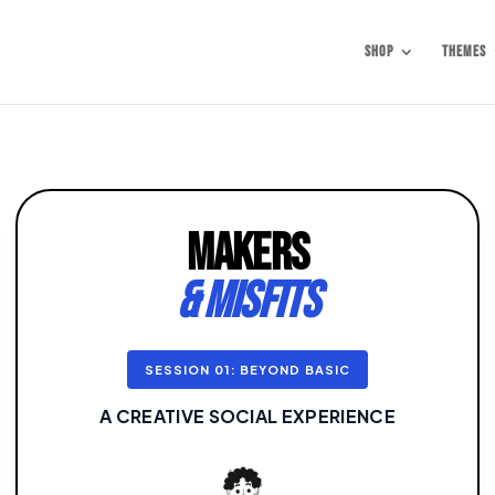
Shop
Themes
MAKERS
& MISFITS
SESSION 01: BEYOND BASIC
A CREATIVE SOCIAL EXPERIENCE