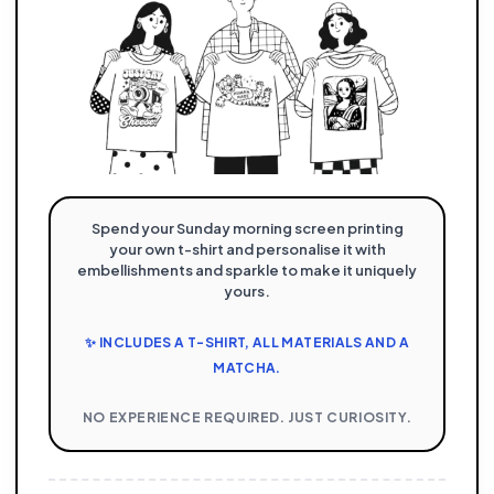
Spend your Sunday morning screen printing
your own t-shirt and personalise it with
embellishments and sparkle to make it uniquely
yours.
✨ INCLUDES A T-SHIRT, ALL MATERIALS AND A
MATCHA.
NO EXPERIENCE REQUIRED. JUST CURIOSITY.