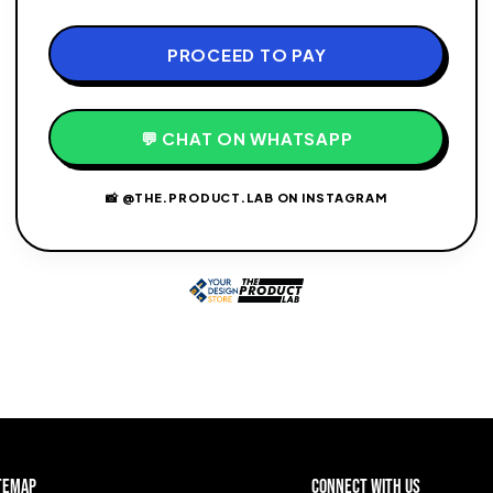
PROCEED TO PAY
💬 CHAT ON WHATSAPP
📸 @THE.PRODUCT.LAB ON INSTAGRAM
temap
Connect with Us