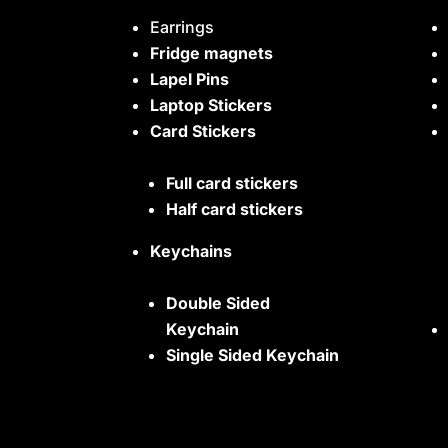
Earrings
Fridge magnets
Lapel Pins
Laptop Stickers
Card Stickers
Full card stickers
Half card stickers
Keychains
Double Sided
Keychain
Single Sided Keychain