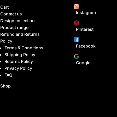
Cart
Instagram
Contact us
Design collection
Product range
Pinterest
Refund and Returns
Policy
Facebook
Terms & Conditions
Shipping Policy
Returns Policy
Google
Privacy Policy
FAQ
Shop