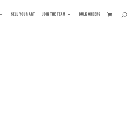
Sell Your Art
Join the Team
Bulk Orders