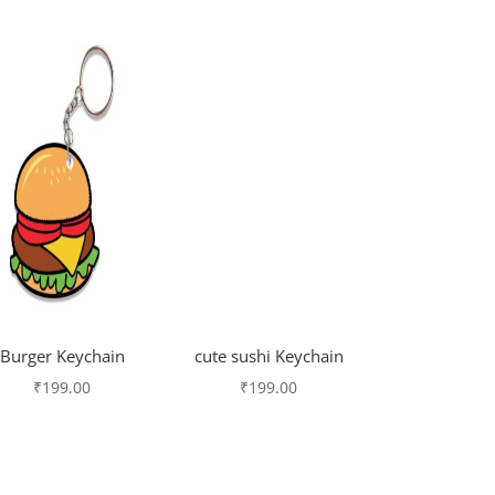
Burger Keychain
cute sushi Keychain
₹
199.00
₹
199.00