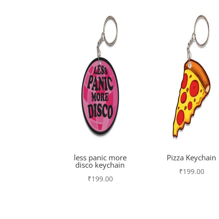
less panic more
Pizza Keychain
disco keychain
₹
199.00
₹
199.00