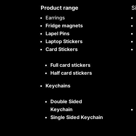
Product range
S
Earrings
Fridge magnets
Lapel Pins
Laptop Stickers
Card Stickers
Full card stickers
Half card stickers
Keychains
Double Sided
Keychain
Single Sided Keychain