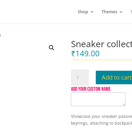
Shop
Themes
n
Sneaker collec
₹
149.00
Sneaker
Add to cart
collection
Keychain
ADD YOUR CUSTOM NAME
quantity
Showcase your sneaker passion 
keyrings, attaching to backpac