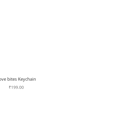
ove bites Keychain
₹
199.00