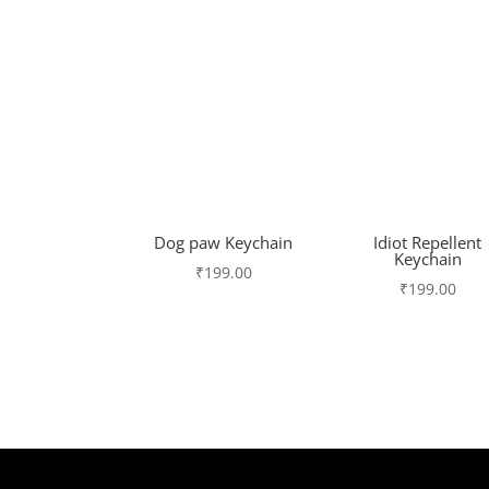
Dog paw Keychain
Idiot Repellent
Keychain
₹
199.00
₹
199.00