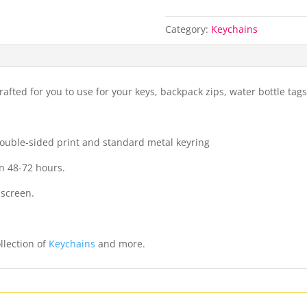
Category:
Keychains
fted for you to use for your keys, backpack zips, water bottle ta
 double-sided print and standard metal keyring
n 48-72 hours.
 screen.
llection of
Keychains
and more.