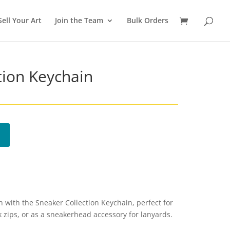
Sell Your Art
Join the Team
Bulk Orders
tion Keychain
with the Sneaker Collection Keychain, perfect for
k zips, or as a sneakerhead accessory for lanyards.