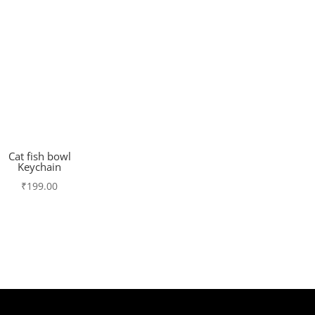
Cat fish bowl
Keychain
₹
199.00