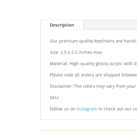
Description
Our premium quality keychains are handcra
Size: 2.5 x 2.5 inches max
Material: High-quality glossy acrylic with
Please note all orders are shipped betwee
Disclaimer: The colors may vary from your
SKU:
Follow us on
Instagram
to check out our co