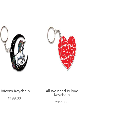
Unicorn Keychain
All we need is love
Keychain
₹
199.00
₹
199.00