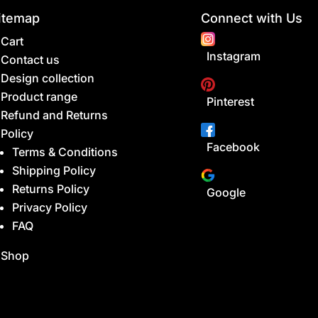
itemap
Connect with Us
Cart
Instagram
Contact us
Design collection
Product range
Pinterest
Refund and Returns
Policy
Facebook
Terms & Conditions
Shipping Policy
Returns Policy
Google
Privacy Policy
FAQ
Shop