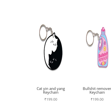
Cat yin and yang
Bullshit remove
Keychain
Keychain
₹
199.00
₹
199.00