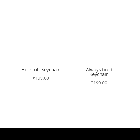
Hot stuff Keychain
Always tired
Keychain
₹
199.00
₹
199.00