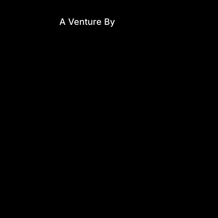
A Venture By