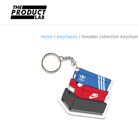
Home
/
Keychains
/ Sneaker collection Keychai