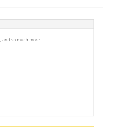
gs, and so much more.