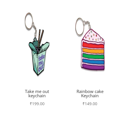
Take me out
Rainbow cake
keychain
Keychain
₹
199.00
₹
149.00