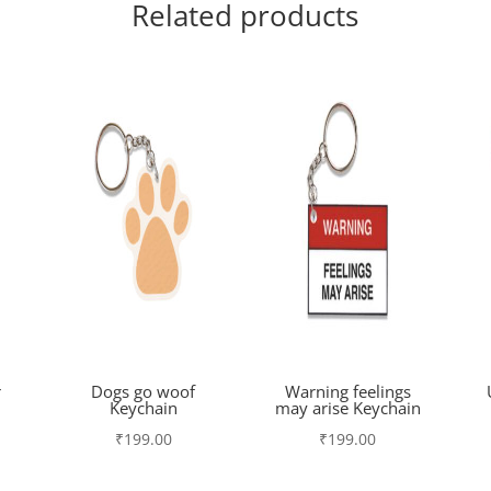
Related products
r
Dogs go woof
Warning feelings
Keychain
may arise Keychain
₹
199.00
₹
199.00